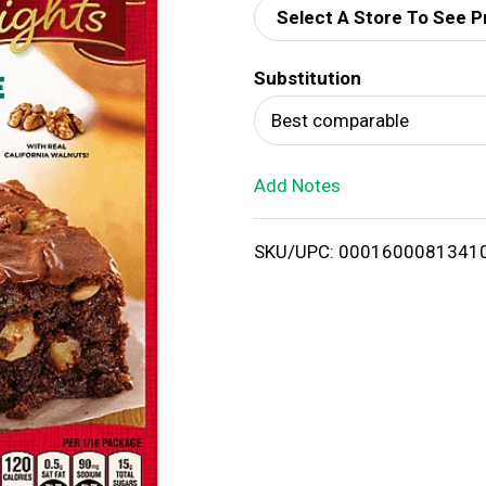
Select A Store To See P
d
Substitution
T
Best comparable
o
Add Notes
L
i
SKU/UPC: 0001600081341
s
t