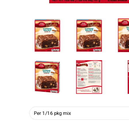
Per 1/16 pkg mix