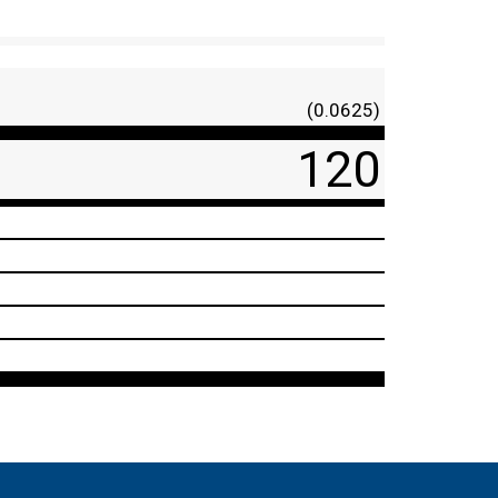
(0.0625)
120