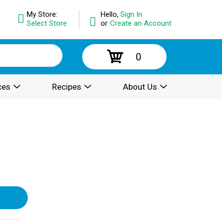
My Store:
Hello,
Sign In
Select Store
or
Create an Account
0
ces
Recipes
About Us