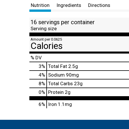
Nutrition
Ingredients
Directions
16 servings per container
Serving size
Amount per 0.0625
Calories
% DV
3
%
Total Fat
2.5g
4
%
Sodium
90mg
8
%
Total Carbs
23g
0
%
Protein
2g
6%
Iron
1.1mg