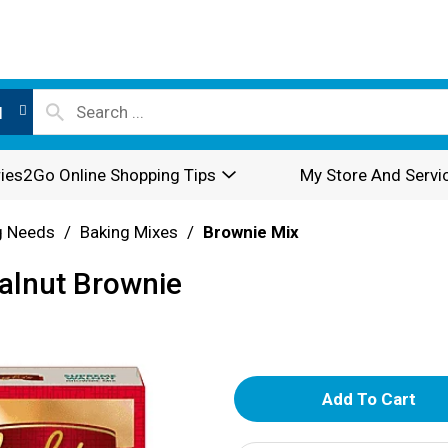
l
ies2Go Online Shopping Tips
My Store And Servi
g Needs
/
Baking Mixes
/
Brownie Mix
alnut Brownie
A
d