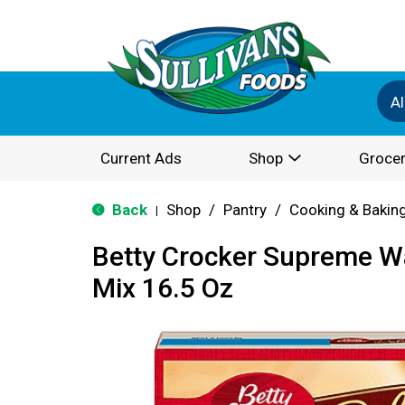
Al
Current Ads
Shop
Grocer
Back
Shop
/
Pantry
/
Cooking & Bakin
|
Betty Crocker Supreme W
Mix 16.5 Oz