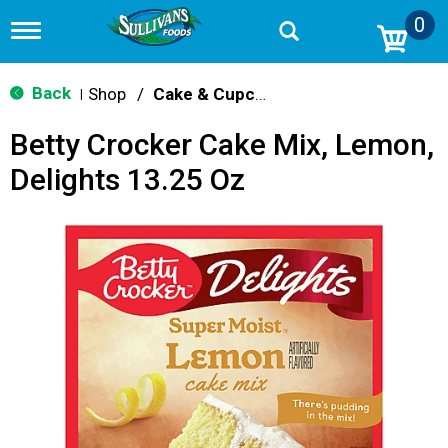
0
T
o
g
g
Back
Shop
/
Cake & Cupcake Mix
|
l
e
Betty Crocker Cake Mix, Lemon,
n
a
Delights 13.25 Oz
v
i
g
a
t
i
o
n