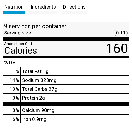
Nutrition
Ingredients
Directions
9 servings per container
Serving size
(0.11)
160
Amount per 0.11
Calories
% DV
1
%
Total Fat
1g
14
%
Sodium
320mg
13
%
Total Carbs
37g
0
%
Protein
2g
8%
Calcium
90mg
6%
Iron
0.9mg