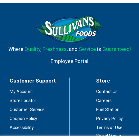
Where
Quality
,
Freshness
, and
Service
is
Guaranteed!
Employee Portal
Customer Support
Store
My Account
Contact Us
Store Locator
Careers
Customer Service
Fuel Station
Coupon Policy
Privacy Policy
Accessibility
Terms of Use
Social Media