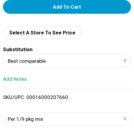
A
d
d
Select A Store To See Price
T
Substitution
o
Best comparable
L
Add Notes
i
SKU/UPC: 00016000207660
s
t
Per 1/9 pkg mix