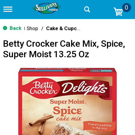
0
T
o
g
g
Back
Shop
/
Cake & Cupcake Mix
|
l
e
Betty Crocker Cake Mix, Spice,
n
a
Super Moist 13.25 Oz
v
i
g
a
t
i
o
n