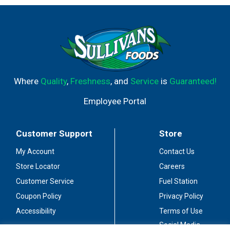
Where
Quality
,
Freshness
, and
Service
is
Guaranteed!
Employee Portal
Customer Support
Store
My Account
Contact Us
Store Locator
Careers
Customer Service
Fuel Station
Coupon Policy
Privacy Policy
Accessibility
Terms of Use
Social Media