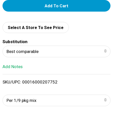
A
d
d
Select A Store To See Price
T
Substitution
o
Best comparable
L
Add Notes
i
SKU/UPC: 00016000207752
s
t
Per 1/9 pkg mix