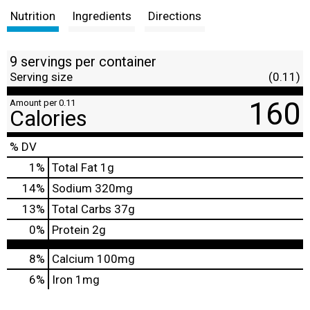
Nutrition
Ingredients
Directions
9 servings per container
Serving size
(0.11)
160
Amount per 0.11
Calories
% DV
1
%
Total Fat
1g
14
%
Sodium
320mg
13
%
Total Carbs
37g
0
%
Protein
2g
8%
Calcium
100mg
6%
Iron
1mg