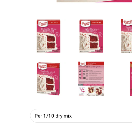
Per 1/10 dry mix