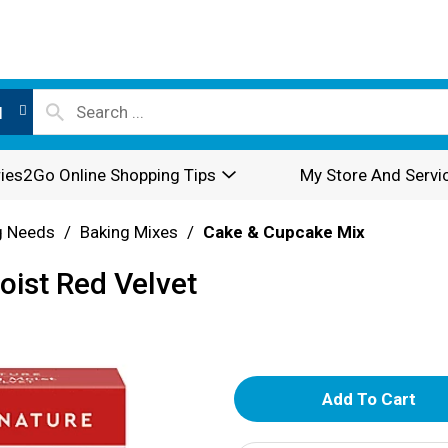
l
ies2Go Online Shopping Tips
My Store And Servi
g Needs
/
Baking Mixes
/
Cake & Cupcake Mix
oist Red Velvet
A
d