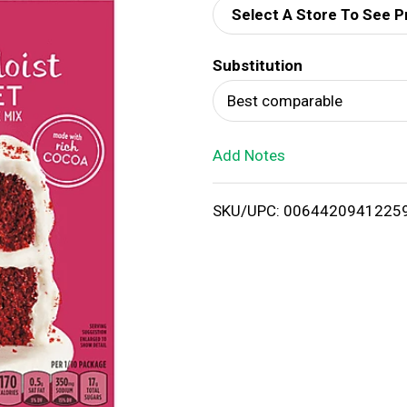
Select A Store To See P
d
Substitution
T
Best comparable
o
Add Notes
L
i
SKU/UPC: 0064420941225
s
t