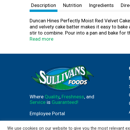
Description
Nutrition
Ingredients
Dire
Duncan Hines Perfectly Moist Red Velvet Cake 
and velvety cake batter makes it easy to bake 
stir to combine. Pour into a pan and bake for 
decadent layer cake with frosting or add sprink
Read more
cake pops. This certified Kosher boxed cake m
single serve desserts, Duncan Hines has you 
Where
Quality
,
Freshness
, and
Service
is
Guaranteed!
Employee Portal
We use cookies on our website to give you the most relevant exp