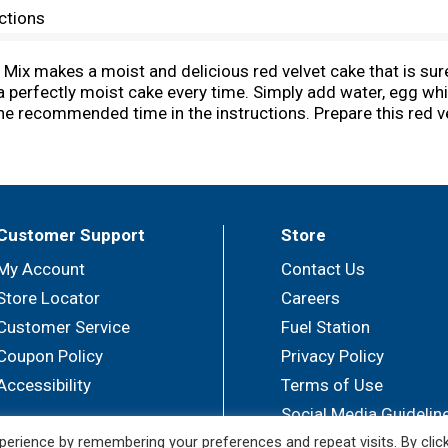
ctions
Mix makes a moist and delicious red velvet cake that is su
a perfectly moist cake every time. Simply add water, egg whi
the recommended time in the instructions. Prepare this red ve
les for a festive birthday cake. You can also use it as a cup
ix makes one 8 or 9 inch layer cake, one 13 x 9 inch sheet c
covered when you're ready to bake and create. Bake someon
Customer Support
Store
My Account
Contact Us
Store Locator
Careers
Customer Service
Fuel Station
Coupon Policy
Privacy Policy
Accessibility
Terms of Use
Social Media Guidelin
erience by remembering your preferences and repeat visits. By clic