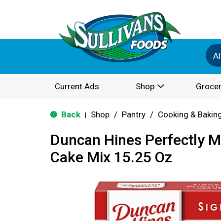
Al
Current Ads
Shop
Grocer
Back
Shop
/
Pantry
/
Cooking & Bakin
|
Duncan Hines Perfectly M
Cake Mix 15.25 Oz