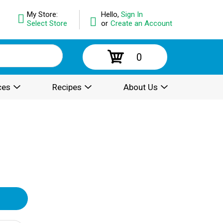
My Store:
Hello,
Sign In
Select Store
or
Create an Account
0
ces
Recipes
About Us