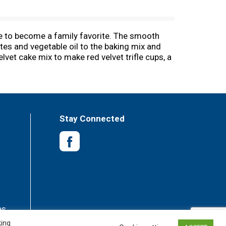
re to become a family favorite. The smooth
tes and vegetable oil to the baking mix and
lvet cake mix to make red velvet trifle cups, a
cake mix, or to make fun cake creations like
ake or 24 cupcakes. From birthday cake to
e happy!
Stay Connected
es
king