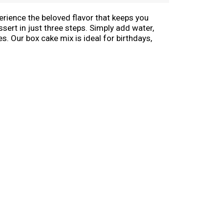
erience the beloved flavor that keeps you
sert in just three steps. Simply add water,
s. Our box cake mix is ideal for birthdays,
e pops, cookies, bundt cakes and other
more to decorate your cake for any occasion.
ytime! From birthdays to holidays to just
ake Mix.