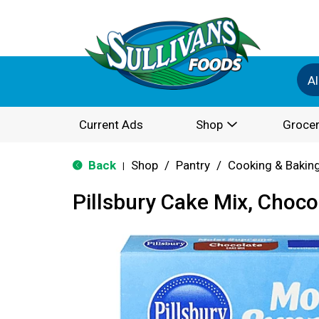
Al
Current Ads
Shop
Grocer
Back
Shop
/
Pantry
/
Cooking & Bakin
|
Pillsbury Cake Mix, Choco