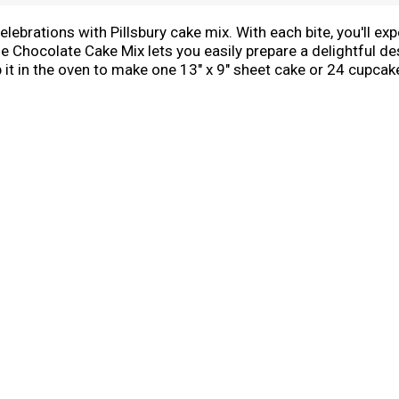
ebrations with Pillsbury cake mix. With each bite, you'll exp
Chocolate Cake Mix lets you easily prepare a delightful des
 it in the oven to make one 13" x 9" sheet cake or 24 cupcake
n, big or small. Try using our versatile cake mix to make cak
Use Pillsbury Creamy Supreme Frosting, sprinkles, candy and 
e box of chocolate cake mix so you can bake up some fun an
e sweet memories with Pillsbury Moist Supreme Chocolate C