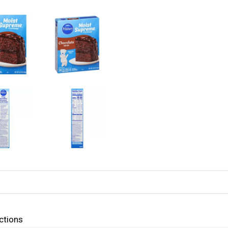
ctions