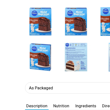
As Packaged
Description
Nutrition
Ingredients
Dire