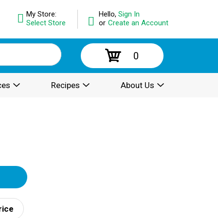
My Store:
Hello,
Sign In
Select Store
or
Create an Account
0
ces
Recipes
About Us
rice