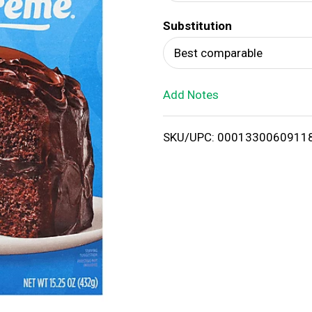
d
Substitution
T
Best comparable
o
Add Notes
L
i
SKU/UPC: 0001330060911
s
t