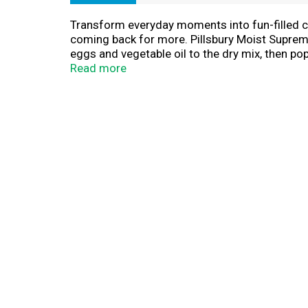
Transform everyday moments into fun-filled cel
coming back for more. Pillsbury Moist Supreme 
eggs and vegetable oil to the dry mix, then pop
holidays, family gatherings and any celebratio
Read more
delicious desserts that everyone will enjoy. 
Keep your pantry stocked with our 15.25-ounc
because, cake makes everything better. Creat