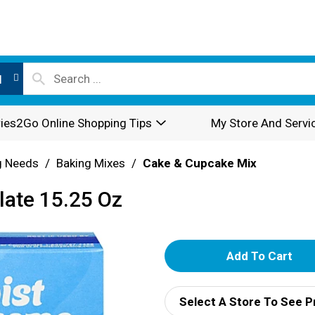
l
ies2Go Online Shopping Tips
My Store And Servi
g Needs
/
Baking Mixes
/
Cake & Cupcake Mix
late 15.25 Oz
A
d
Select A Store To See P