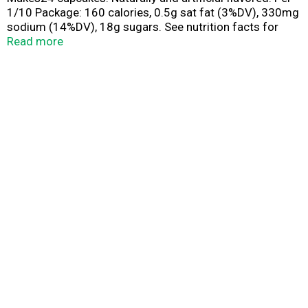
1/10 Package: 160 calories, 0.5g sat fat (3%DV), 330mg
sodium (14%DV), 18g sugars. See nutrition facts for
prepared product information. Contains a Bioengineered
Read more
Food Ingredient. Frosting not included.
pillsburyBaking.com. Inspiration and tips at
pillsburyBaking Facebook, Instagram, Pintrest. Questions
or comments? 1-800-767-4466 visit us at
pillsburyBaking.com Made with 35% Recycled fiber.