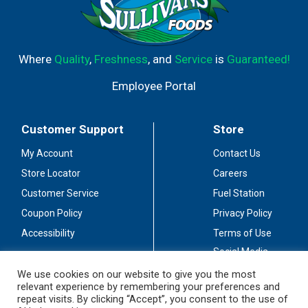
Where
Quality
,
Freshness
, and
Service
is
Guaranteed!
Employee Portal
Customer Support
Store
My Account
Contact Us
Store Locator
Careers
Customer Service
Fuel Station
Coupon Policy
Privacy Policy
Accessibility
Terms of Use
Social Media
Guidelines
We use cookies on our website to give you the most
relevant experience by remembering your preferences and
Stay Connected
repeat visits. By clicking “Accept”, you consent to the use of