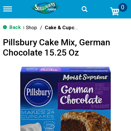
0
T
o
g
g
Back
Shop
/
Cake & Cupcake Mix
|
l
e
Pillsbury Cake Mix, German
n
a
Chocolate 15.25 Oz
v
i
g
a
t
i
o
n