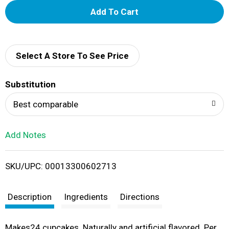
A
d
d
Select A Store To See Price
T
Substitution
o
Best comparable
L
Add Notes
i
SKU/UPC: 00013300602713
s
t
Description
Ingredients
Directions
Makes24 cupcakes. Naturally and artificial flavored. Per