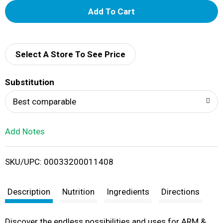
A
d
d
Select A Store To See Price
T
Substitution
o
Best comparable
L
Add Notes
i
SKU/UPC: 00033200011408
s
t
Description
Nutrition
Ingredients
Directions
Discover the endless possibilities and uses for ARM &