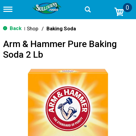
0
T
o
g
g
Back
Shop
/
Baking Soda
|
l
e
Arm & Hammer Pure Baking
n
a
Soda 2 Lb
v
i
g
a
t
i
o
n