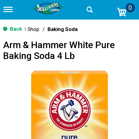
0
T
o
g
g
Back
Shop
/
Baking Soda
|
l
e
Arm & Hammer White Pure
n
a
Baking Soda 4 Lb
v
i
g
a
t
i
o
n