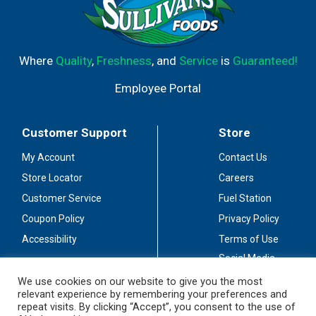
Where
Quality
,
Freshness
, and
Service
is
Guaranteed!
Employee Portal
Customer Support
Store
My Account
Contact Us
Store Locator
Careers
Customer Service
Fuel Station
Coupon Policy
Privacy Policy
Accessibility
Terms of Use
Social Media
Guidelines
We use cookies on our website to give you the most
relevant experience by remembering your preferences and
Stay Connected
repeat visits. By clicking “Accept”, you consent to the use of