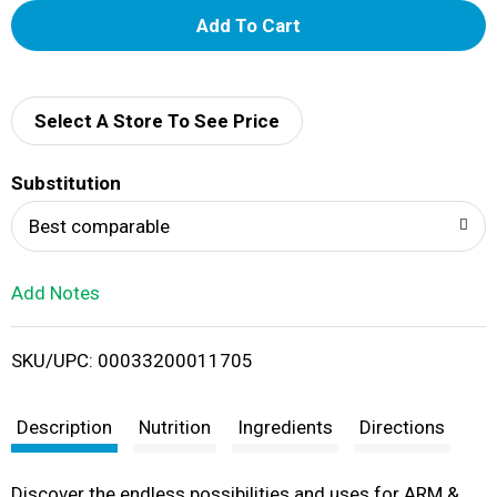
A
d
d
Select A Store To See Price
T
Substitution
o
Best comparable
L
Add Notes
i
SKU/UPC: 00033200011705
s
t
Description
Nutrition
Ingredients
Directions
Discover the endless possibilities and uses for ARM &