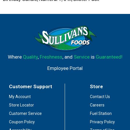
Where
Quality
,
Freshness
, and
Service
is
Guaranteed!
Employee Portal
Customer Support
Store
My Account
Contact Us
Store Locator
Careers
Customer Service
Fuel Station
Coupon Policy
Privacy Policy