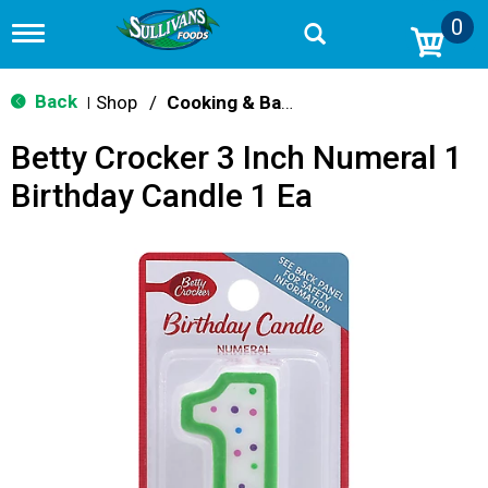
0
T
o
g
g
Back
Shop
/
Cooking & Baking Needs
|
l
e
Betty Crocker 3 Inch Numeral 1
n
a
Birthday Candle 1 Ea
v
i
g
a
t
i
o
n