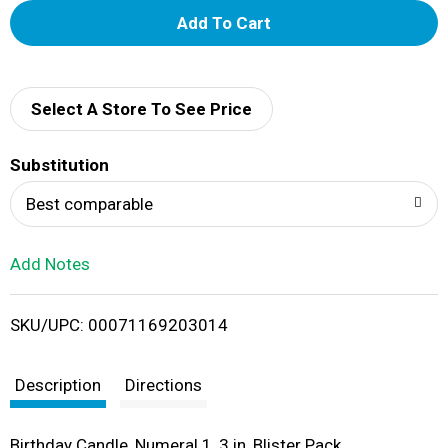
A
d
d
Select A Store To See Price
T
Substitution
o
Best comparable
L
Add Notes
i
SKU/UPC: 00071169203014
s
t
Description
Directions
Birthday Candle, Numeral 1, 3 in, Blister Pack