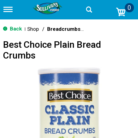
0
T
o
g
g
Back
Shop
/
Breadcrumbs & Breadings
|
l
e
Best Choice Plain Bread
n
a
Crumbs
v
i
g
a
t
i
o
n