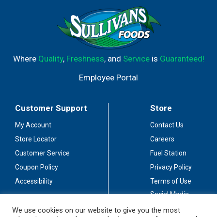
Where
Quality
,
Freshness
, and
Service
is
Guaranteed!
Employee Portal
Customer Support
Store
My Account
Contact Us
Store Locator
Careers
Customer Service
Fuel Station
Coupon Policy
Privacy Policy
Accessibility
Terms of Use
Social Media
Guidelines
We use cookies on our website to give you the most