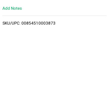
L
Add Notes
i
SKU/UPC: 00854510003873
s
t