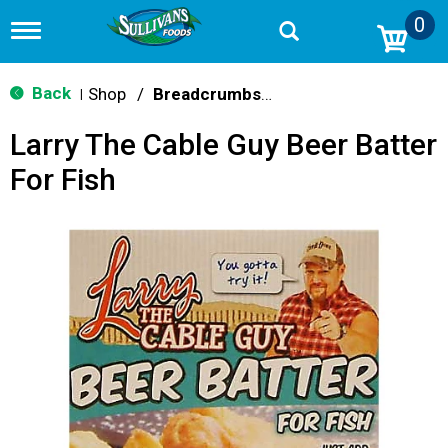
0
T
o
g
g
Back
Shop
/
Breadcrumbs & Breadings
|
l
e
Larry The Cable Guy Beer Batter
n
a
For Fish
v
i
g
a
t
i
o
n