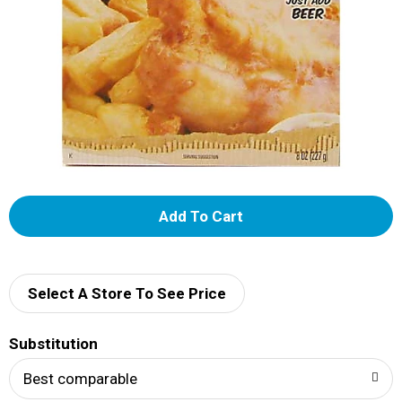
A
d
d
Select A Store To See Price
T
Substitution
o
Best comparable