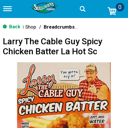
0
T
o
g
g
Back
Shop
/
Breadcrumbs & Breadings
|
l
e
Larry The Cable Guy Spicy
n
a
Chicken Batter La Hot Sc
v
i
g
a
t
i
o
n