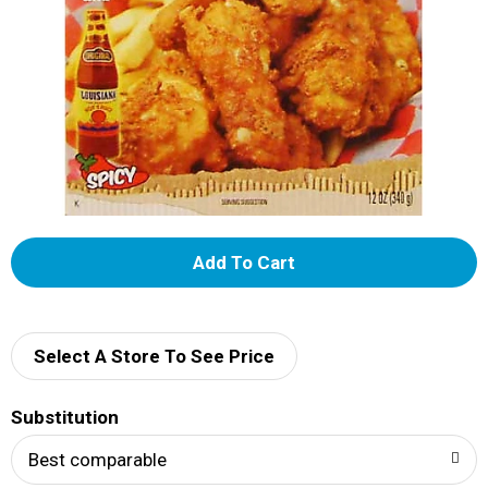
A
d
d
Select A Store To See Price
T
Substitution
o
Best comparable