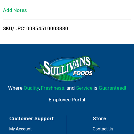
L
Add Notes
i
SKU/UPC: 00854510003880
s
t
Where
Quality
,
Freshness
, and
Service
is
Guaranteed!
Employee Portal
Customer Support
Store
My Account
Contact Us