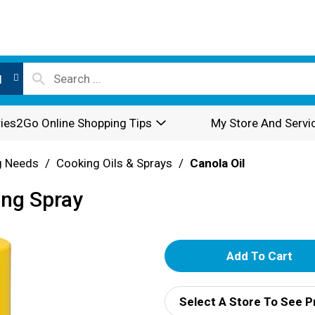
l
ies2Go Online Shopping Tips
My Store And Servi
g Needs
/
Cooking Oils & Sprays
/
Canola Oil
ing Spray
A
d
Select A Store To See P