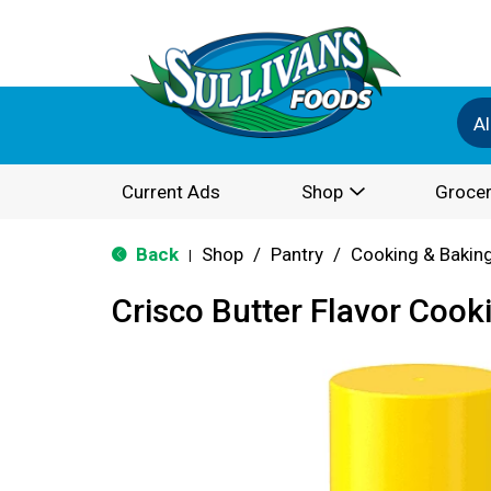
Al
Current Ads
Shop
Grocer
Back
Shop
/
Pantry
/
Cooking & Bakin
|
Crisco Butter Flavor Cook