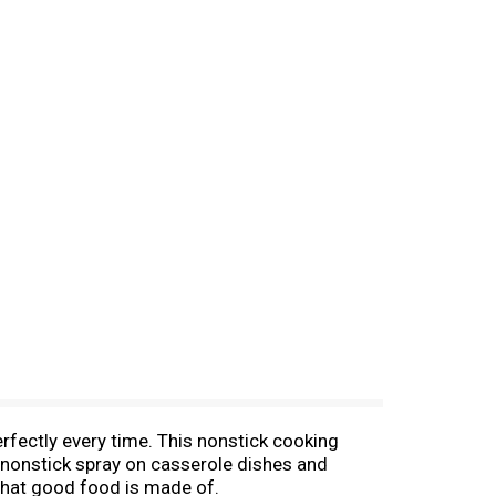
rfectly every time. This nonstick cooking
s nonstick spray on casserole dishes and
 what good food is made of.