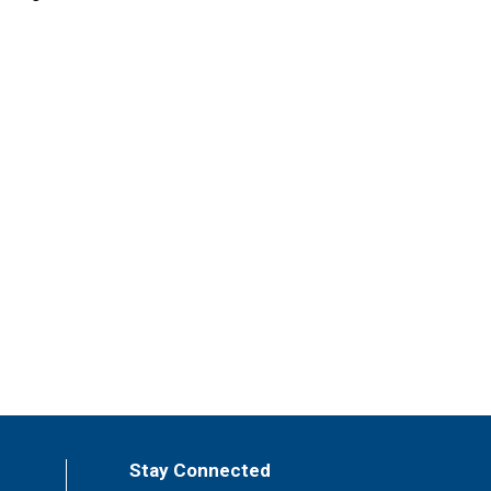
Stay Connected