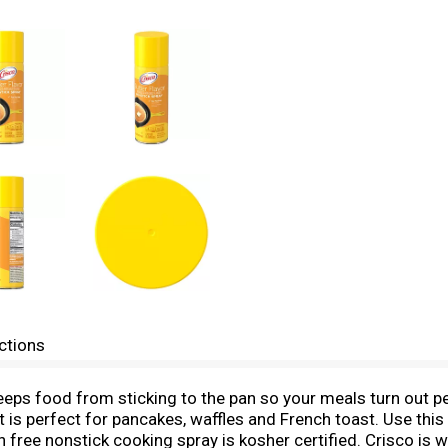
ctions
eeps food from sticking to the pan so your meals turn out pe
t is perfect for pancakes, waffles and French toast. Use thi
 free nonstick cooking spray is kosher certified. Crisco is