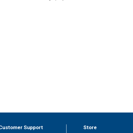
Customer Support
Store