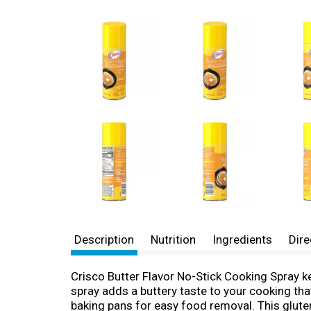
Description
Nutrition
Ingredients
Dire
Crisco Butter Flavor No-Stick Cooking Spray k
spray adds a buttery taste to your cooking tha
baking pans for easy food removal. This gluten