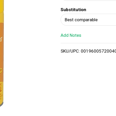
d
Substitution
T
Best comparable
o
Add Notes
L
i
SKU/UPC: 0019600572004
s
t