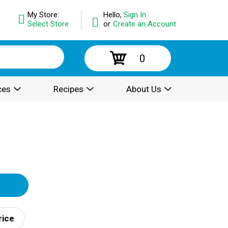
My Store:
Hello,
Sign In
Select Store
or
Create an Account
0
ces
Recipes
About Us
rice