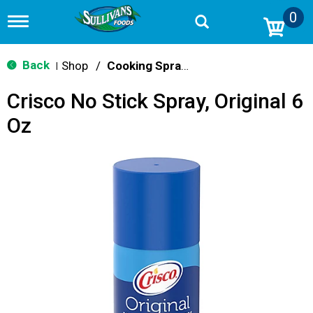
0
T
o
g
g
Back
Shop
/
Cooking Sprays
|
l
e
Crisco No Stick Spray, Original 6
n
a
Oz
v
i
g
a
t
i
o
n