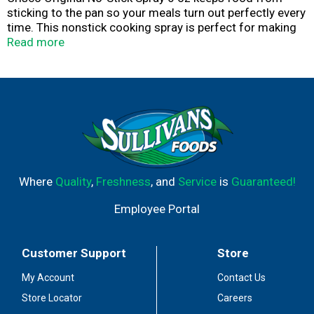
sticking to the pan so your meals turn out perfectly every
time. This nonstick cooking spray is perfect for making
pancakes, waffles and French toast. Use this nonstick
Read more
spray on casserole dishes and baking pans for easy food
removal. This gluten free nonstick cooking spray is
kosher certified. Crisco is what good food is made of.
Where
Quality
,
Freshness
, and
Service
is
Guaranteed!
Employee Portal
Customer Support
Store
My Account
Contact Us
Store Locator
Careers