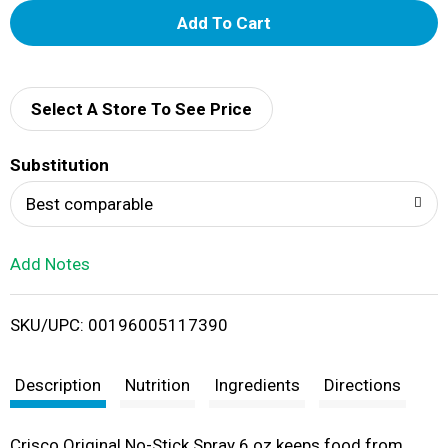
A
d
d
Select A Store To See Price
T
Substitution
o
Best comparable
L
Add Notes
i
SKU/UPC: 00196005117390
s
t
Description
Nutrition
Ingredients
Directions
Crisco Original No-Stick Spray 6 oz keeps food from