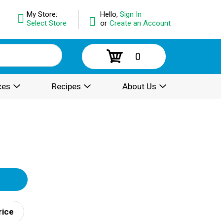
My Store:
Hello,
Sign In
Select Store
or
Create an Account
0
ces
Recipes
About Us
rice