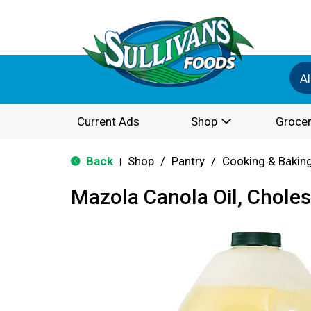
Al
Current Ads
Shop
Grocer
Back
Shop
/
Pantry
/
Cooking & Bakin
|
Mazola Canola Oil, Choles