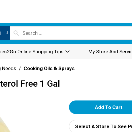
l
ies2Go Online Shopping Tips
My Store And Servi
g Needs
/
Cooking Oils & Sprays
terol Free 1 Gal
A
d
Select A Store To See P