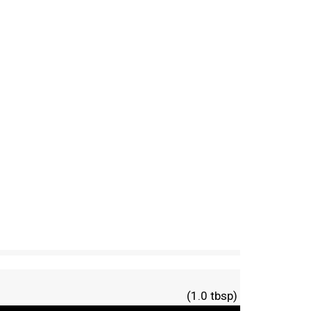
(1.0 tbsp)