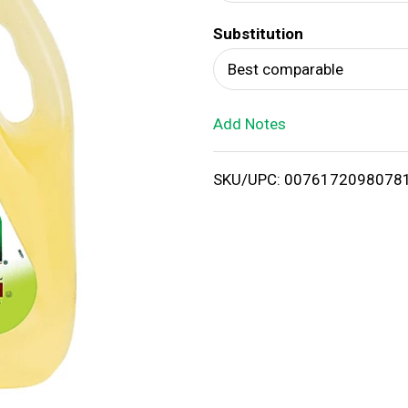
d
Substitution
T
Best comparable
o
Add Notes
L
i
SKU/UPC: 0076172098078
s
t