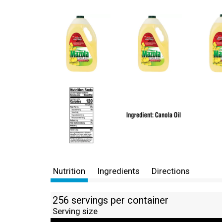
Nutrition
Ingredients
Directions
256 servings per container
Serving size