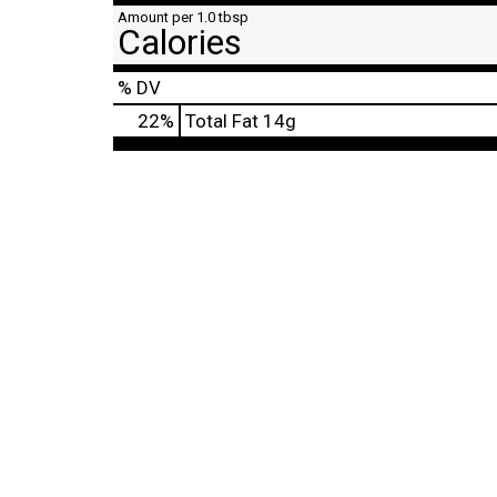
Amount per 1.0 tbsp
Calories
% DV
22
%
Total Fat
14g