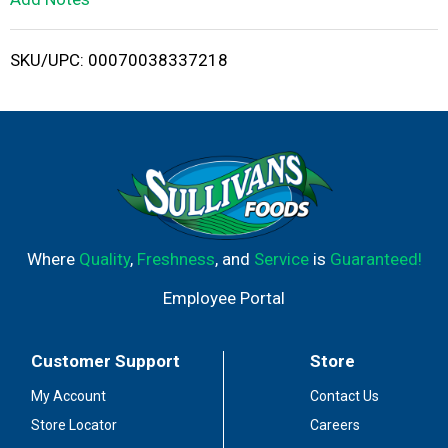
i
SKU/UPC: 00070038337218
s
t
Where
Quality
,
Freshness
, and
Service
is
Guaranteed!
Employee Portal
Customer Support
Store
My Account
Contact Us
Store Locator
Careers