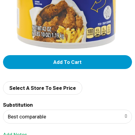
A
d
d
Select A Store To See Price
T
Substitution
o
Best comparable
L
Add Notes