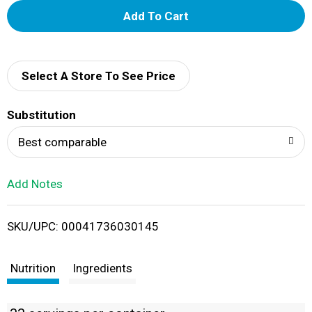
A
d
d
Select A Store To See Price
T
Substitution
o
Best comparable
L
Add Notes
i
SKU/UPC: 00041736030145
s
t
Nutrition
Ingredients