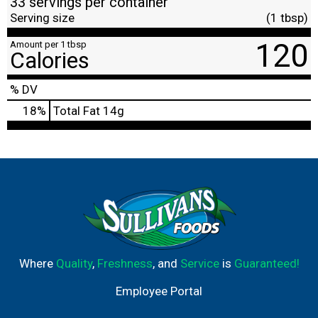
33 servings per container
Serving size
(1 tbsp)
120
Amount per 1 tbsp
Calories
% DV
18
%
Total Fat
14g
Where
Quality
,
Freshness
, and
Service
is
Guaranteed!
Employee Portal