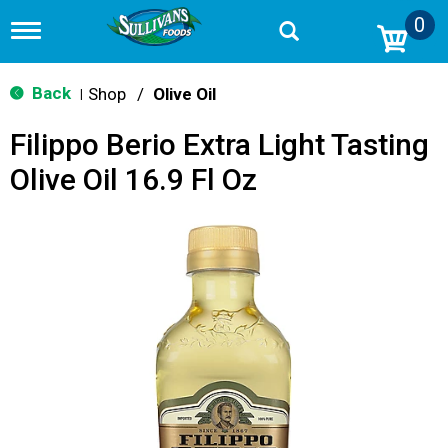
0
T
o
g
g
Back
Shop
/
Olive Oil
|
l
e
Filippo Berio Extra Light Tasting
n
a
Olive Oil 16.9 Fl Oz
v
i
g
a
t
i
o
n