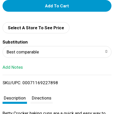
A
d
d
Select A Store To See Price
T
Substitution
o
Best comparable
L
Add Notes
i
SKU/UPC: 00071169227898
s
t
Description
Directions
Betty Crocker baking cups are a quick and easy way to