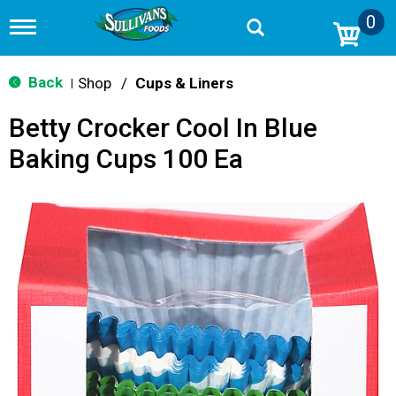
0
T
o
g
g
Back
Shop
/
Cups & Liners
|
l
e
Betty Crocker Cool In Blue
n
a
Baking Cups 100 Ea
v
i
g
a
t
i
o
n