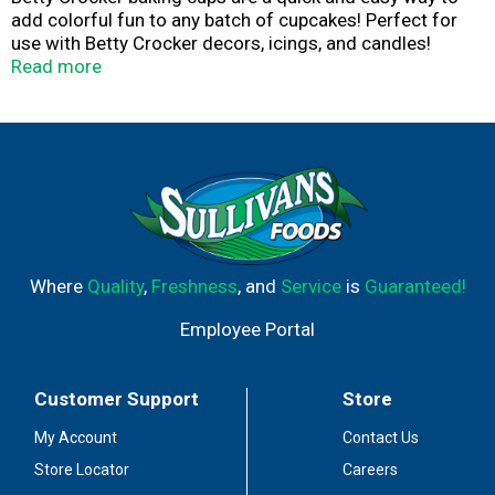
add colorful fun to any batch of cupcakes! Perfect for
use with Betty Crocker decors, icings, and candles!
Consumer Inquiries: 1-877-726-8793. Betty Crocker
Read more
Sprinkles: Cool in Blue; Cool in Blue Stars, Birthday
candles: Cool in Blue. Made in China.
Where
Quality
,
Freshness
, and
Service
is
Guaranteed!
Employee Portal
Customer Support
Store
My Account
Contact Us
Store Locator
Careers