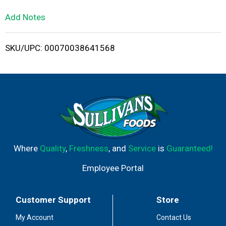
L
Add Notes
i
SKU/UPC: 00070038641568
s
t
Where
Quality
,
Freshness
, and
Service
is
Guaranteed!
Employee Portal
Customer Support
Store
My Account
Contact Us