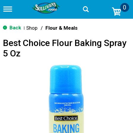
0
T
o
g
g
Back
Shop
/
Flour & Meals
|
l
e
Best Choice Flour Baking Spray
n
a
5 Oz
v
i
g
a
t
i
o
n