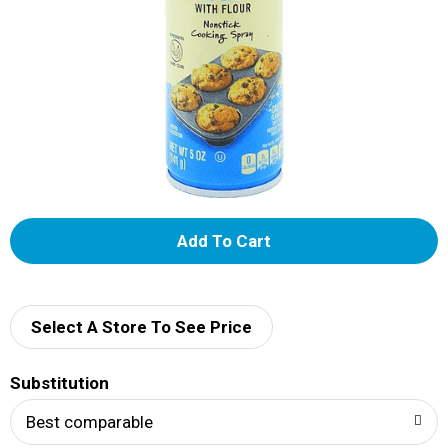
A
d
d
Select A Store To See Price
T
Substitution
o
Best comparable