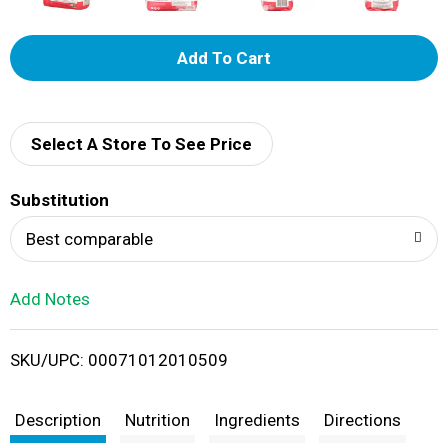
A
d
d
Select A Store To See Price
T
Substitution
o
Best comparable
L
Add Notes
i
SKU/UPC: 00071012010509
s
t
Description
Nutrition
Ingredients
Directions