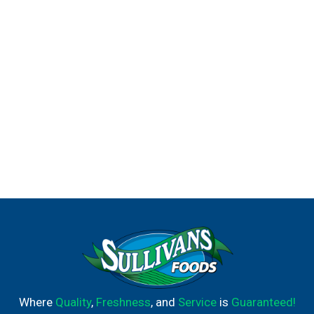
Where
Quality
,
Freshness
, and
Service
is
Guaranteed!