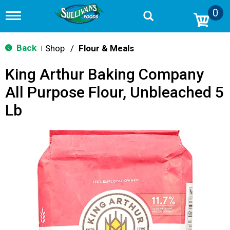
0
T
o
g
g
Back
Shop
/
Flour & Meals
|
l
e
King Arthur Baking Company
n
a
All Purpose Flour, Unbleached 5
v
i
Lb
g
a
t
i
o
n