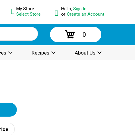
My Store:
Hello,
Sign In
Select Store
or
Create an Account
0
ces
Recipes
About Us
rice