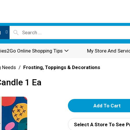
l
ies2Go Online Shopping Tips
My Store And Servi
g Needs
/
Frosting, Toppings & Decorations
Candle 1 Ea
A
d
Select A Store To See P