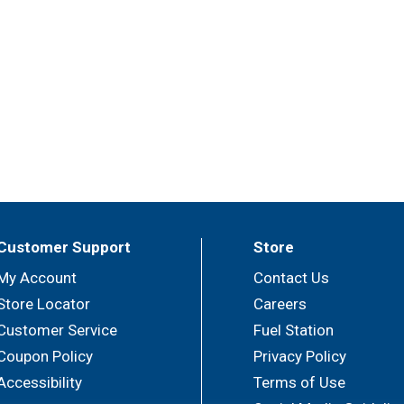
Customer Support
Store
My Account
Contact Us
Store Locator
Careers
Customer Service
Fuel Station
Coupon Policy
Privacy Policy
Accessibility
Terms of Use