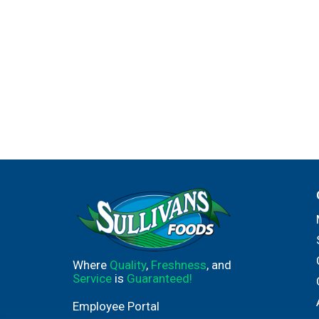
Where
Quality
,
Freshness
, and
Service
is
Guaranteed!
Employee Portal