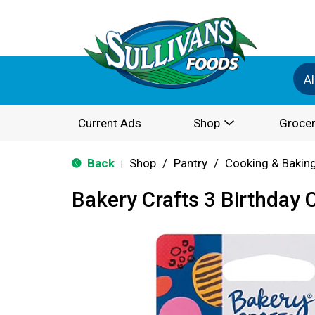
Al
Current Ads
Shop
Grocer
Back
Shop
/
Pantry
/
Cooking & Bakin
|
Bakery Crafts 3 Birthday 