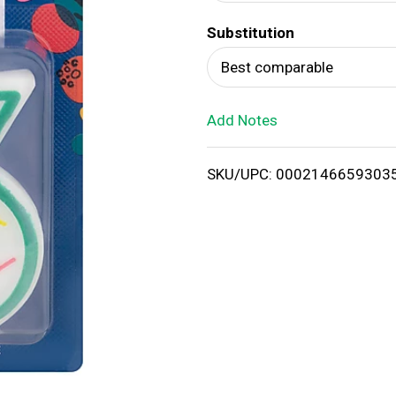
d
Substitution
T
Best comparable
o
Add Notes
L
i
SKU/UPC: 0002146659303
s
t