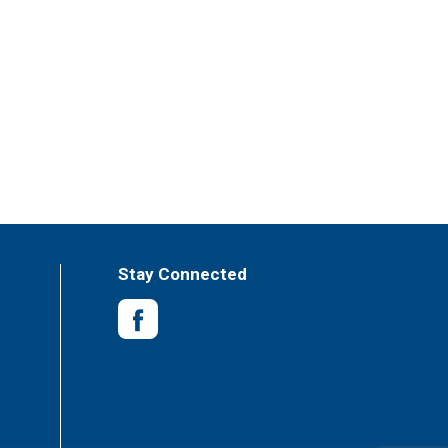
Stay Connected