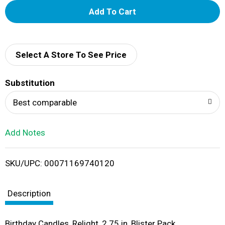
A
d
d
Select A Store To See Price
T
Substitution
o
Best comparable
L
Add Notes
i
SKU/UPC: 00071169740120
s
t
Description
Birthday Candles, Relight, 2.75 in, Blister Pack