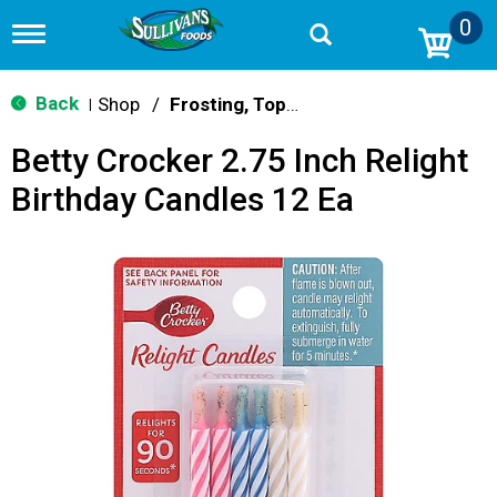
0
T
o
g
g
Back
Shop
/
Frosting, Toppings & Decorations
|
l
e
Betty Crocker 2.75 Inch Relight
n
a
Birthday Candles 12 Ea
v
i
g
a
t
i
o
n