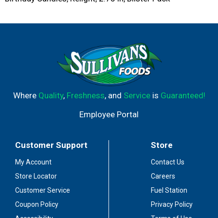
Where
Quality
,
Freshness
, and
Service
is
Guaranteed!
Employee Portal
Customer Support
Store
My Account
Contact Us
Store Locator
Careers
Customer Service
Fuel Station
Coupon Policy
Privacy Policy