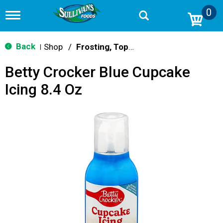
0
T
o
g
g
Back
Shop
/
Frosting, Toppings & Decorations
|
l
e
Betty Crocker Blue Cupcake
n
a
Icing 8.4 Oz
v
i
g
a
t
i
o
n