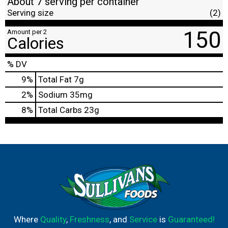
About 7 serving per container
Serving size
(2)
150
Amount per 2
Calories
% DV
9
%
Total Fat
7g
2
%
Sodium
35mg
8
%
Total Carbs
23g
Where
Quality
,
Freshness
, and
Service
is
Guaranteed!