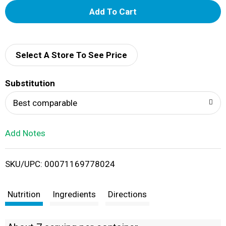
A
d
d
Select A Store To See Price
T
Substitution
o
Best comparable
L
Add Notes
i
SKU/UPC: 00071169778024
s
t
Nutrition
Ingredients
Directions