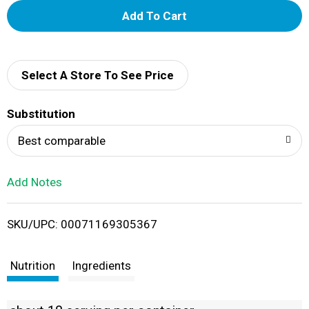
A
d
d
Select A Store To See Price
T
Substitution
o
Best comparable
L
Add Notes
i
SKU/UPC: 00071169305367
s
t
Nutrition
Ingredients