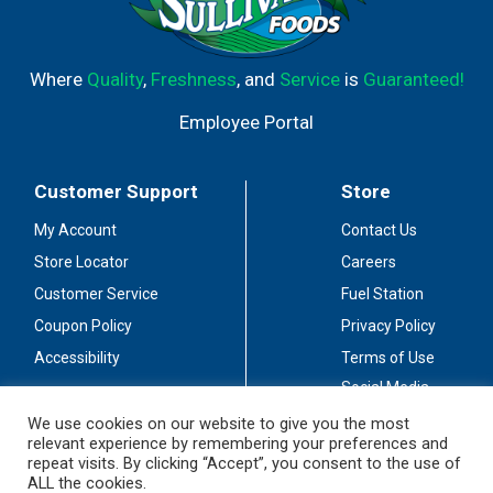
Where
Quality
,
Freshness
, and
Service
is
Guaranteed!
Employee Portal
Customer Support
Store
My Account
Contact Us
Store Locator
Careers
Customer Service
Fuel Station
Coupon Policy
Privacy Policy
Accessibility
Terms of Use
Social Media
Guidelines
We use cookies on our website to give you the most
relevant experience by remembering your preferences and
Stay Connected
repeat visits. By clicking “Accept”, you consent to the use of
ALL the cookies.