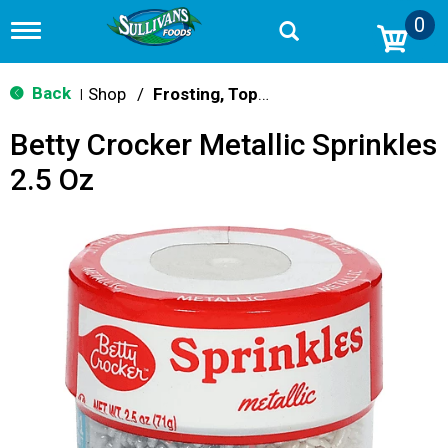
0
T
o
g
g
Back
Shop
/
Frosting, Toppings & Decorations
|
l
e
Betty Crocker Metallic Sprinkles
n
a
2.5 Oz
v
i
g
a
t
i
o
n