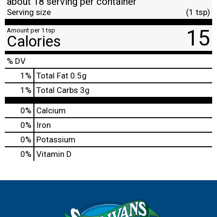
about 18 serving per container
Serving size
(1 tsp)
15
Amount per 1 tsp
Calories
% DV
1
%
Total Fat
0.5g
1
%
Total Carbs
3g
0%
Calcium
0%
Iron
0%
Potassium
0%
Vitamin D