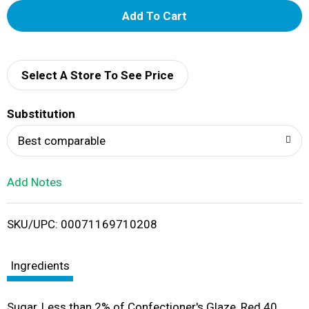
A
d
d
Select A Store To See Price
T
Substitution
o
Best comparable
L
Add Notes
i
SKU/UPC: 00071169710208
s
t
Ingredients
Sugar, Less than 2% of Confectioner's Glaze, Red 40