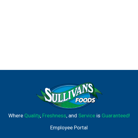
Where
Quality
,
Freshness
, and
Service
is
Guaranteed!
Employee Portal