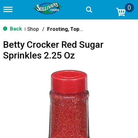
0
T
o
g
g
Back
Shop
/
Frosting, Toppings & Decorations
|
l
e
Betty Crocker Red Sugar
n
a
Sprinkles 2.25 Oz
v
i
g
a
t
i
o
n