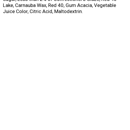
Lake, Carnauba Wax, Red 40, Gum Acacia, Vegetable
Juice Color, Citric Acid, Maltodextrin.