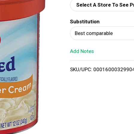
Select A Store To See P
d
Substitution
T
Best comparable
o
Add Notes
L
i
SKU/UPC: 0001600032990
s
t