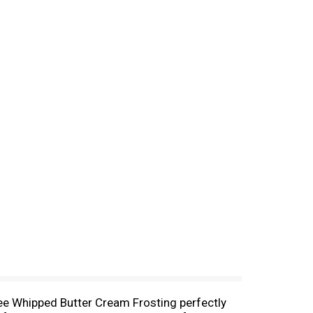
ree Whipped Butter Cream Frosting perfectly