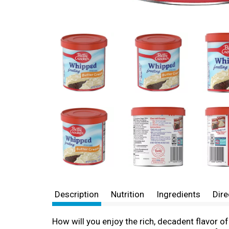
Description
Nutrition
Ingredients
Dire
How will you enjoy the rich, decadent flavor 