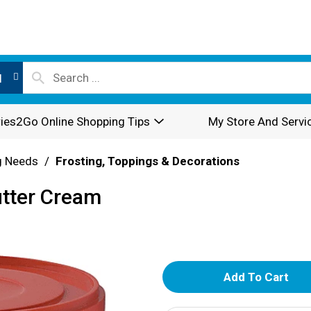
l
ies2Go Online Shopping Tips
My Store And Servi
g Needs
/
Frosting, Toppings & Decorations
utter Cream
A
d