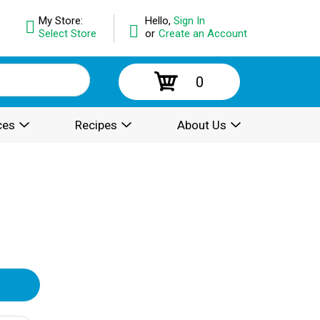
My Store:
Hello,
Sign In
Select Store
or
Create an Account
0
ces
Recipes
About Us