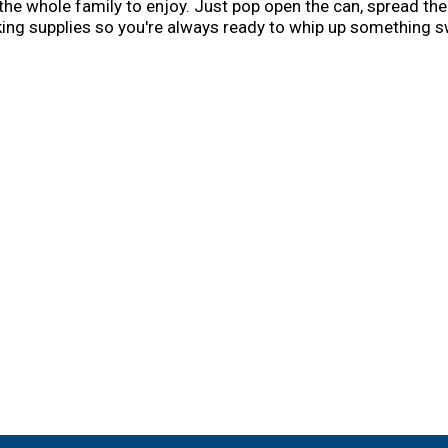
the whole family to enjoy. Just pop open the can, spread the
aking supplies so you're always ready to whip up something s
 a popular creator of easy, delicious recipes. Today, the Bett
nd convenient meal options and side dishes. And today, you c