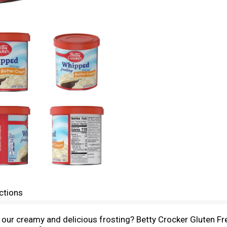
ctions
of our creamy and delicious frosting? Betty Crocker Gluten F