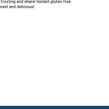
 frosting and share! Instant gluten-free
weet and delicious!
y Crocker kitchen is still providing
an still find those same products you grew up