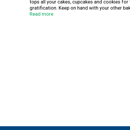
tops all your cakes, cupcakes and cookies for 
gratification. Keep on hand with your other b
Read more
For more than a century, Betty Crocker has been
convenient, tasty dessert mixes, frostings, a
with on grocery shelves.