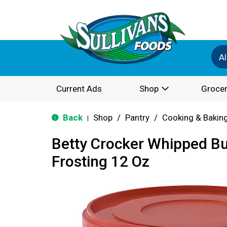
Al
Current Ads
Shop
Grocer
Back
Shop
/
Pantry
/
Cooking & Bakin
|
Betty Crocker Whipped B
Frosting 12 Oz