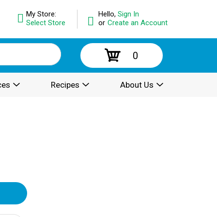
My Store:
Hello,
Sign In
Select Store
or
Create an Account
0
ces
Recipes
About Us