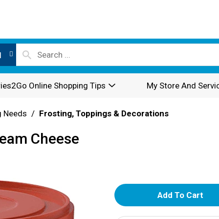
l
ies2Go Online Shopping Tips
My Store And Servi
g Needs
/
Frosting, Toppings & Decorations
ream Cheese
A
d