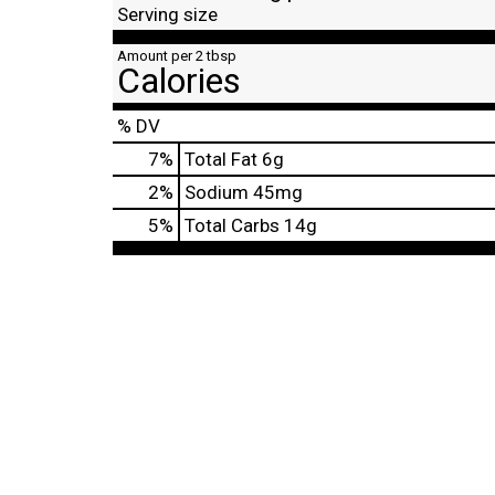
Serving size
Amount per 2 tbsp
Calories
% DV
7
%
Total Fat
6g
2
%
Sodium
45mg
5
%
Total Carbs
14g