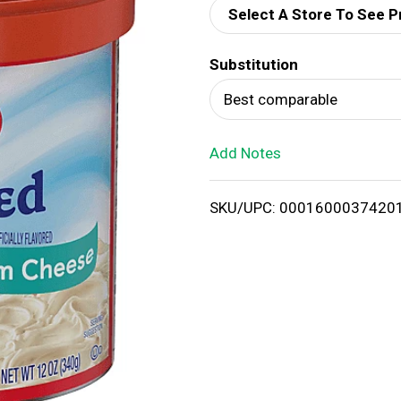
Select A Store To See P
d
Substitution
T
Best comparable
o
Add Notes
L
i
SKU/UPC: 0001600037420
s
t