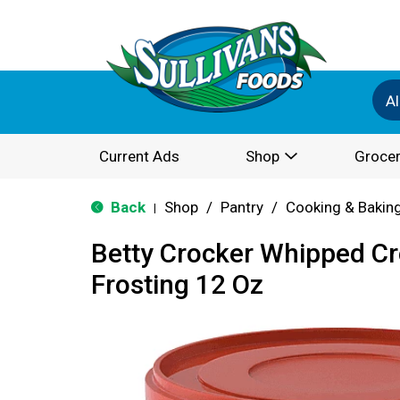
Al
Current Ads
Shop
Grocer
Back
Shop
/
Pantry
/
Cooking & Bakin
|
Betty Crocker Whipped C
Frosting 12 Oz