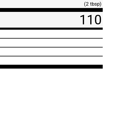
(2 tbsp)
110