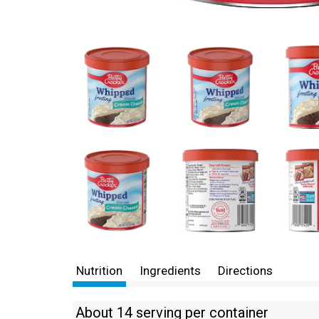
Nutrition
Ingredients
Directions
About 14 serving per container