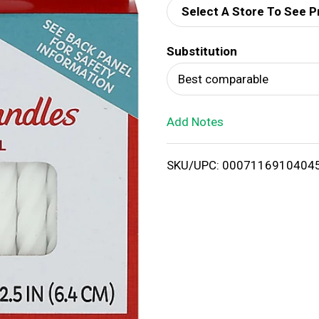
Select A Store To See P
d
Substitution
T
Best comparable
o
Add Notes
L
i
SKU/UPC: 0007116910404
s
t