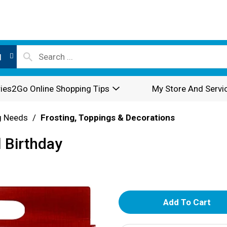
l
ies2Go Online Shopping Tips
My Store And Servi
g Needs
/
Frosting, Toppings & Decorations
l Birthday
A
d