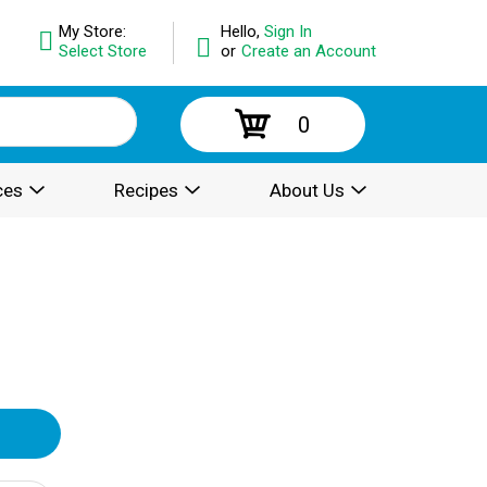
My Store:
Hello,
Sign In
Select Store
or
Create an Account
0
ces
Recipes
About Us