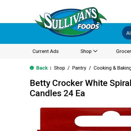
Al
Current Ads
Shop
Grocer
Back
Shop
/
Pantry
/
Cooking & Bakin
|
Betty Crocker White Spira
Candles 24 Ea