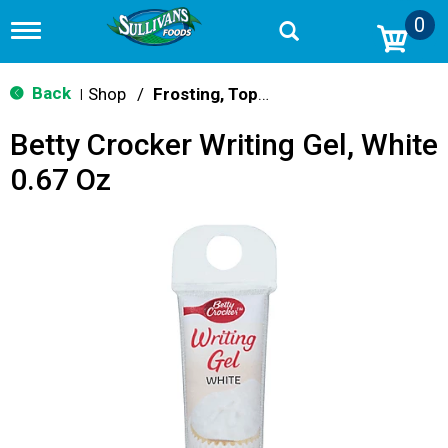
0
T
o
g
g
Back
Shop
/
Frosting, Toppings & Decorations
|
l
e
Betty Crocker Writing Gel, White
n
a
0.67 Oz
v
i
g
a
t
i
o
n