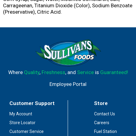
Carrageenan, Titanium Dioxide (Color), Sodium Benzoate
(Preservative), Citric Acid.
Where
Quality
,
Freshness
, and
Service
is
Guaranteed!
Employee Portal
Customer Support
Store
My Account
Contact Us
Store Locator
Careers
Customer Service
Fuel Station