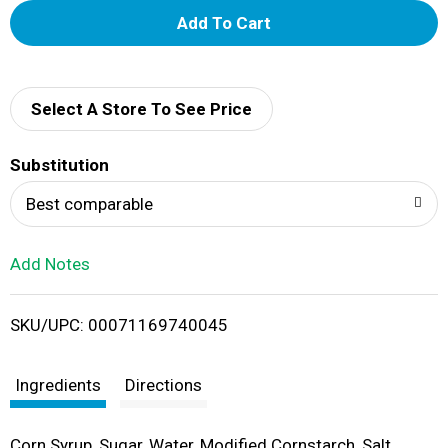
A
d
d
Select A Store To See Price
T
Substitution
o
Best comparable
L
Add Notes
i
SKU/UPC: 00071169740045
s
t
Ingredients
Directions
Corn Syrup, Sugar, Water, Modified Cornstarch, Salt,