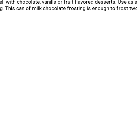
ell with chocolate, vanilla or fruit flavored desserts. Use as
. This can of milk chocolate frosting is enough to frost two 
cake decorating supplies to have on hand for any cookie de
ore use. Cover and refrigerate remaining frosting for up to
when you're ready to bake and create. Life is as sweet as y