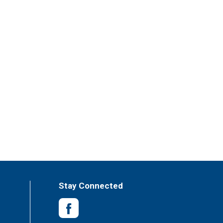
Stay Connected