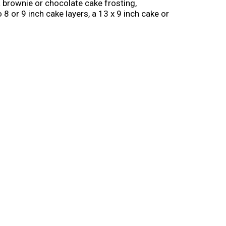
 a brownie or chocolate cake frosting,
8 or 9 inch cake layers, a 13 x 9 inch cake or
corating or cake decorating needs. Store the
 30 days. From whipped frosting, to single
ou make it!