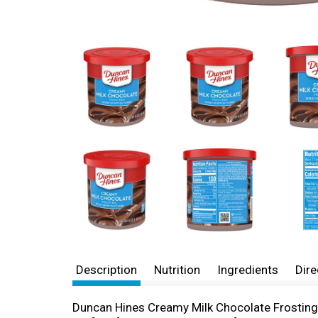
Description
Nutrition
Ingredients
Dire
Duncan Hines Creamy Milk Chocolate Frosting ma