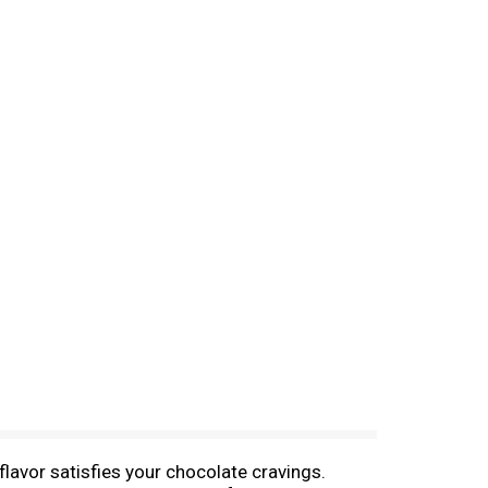
flavor satisfies your chocolate cravings.