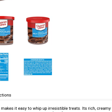
ctions
kes it easy to whip up irresistible treats. Its rich, creamy 