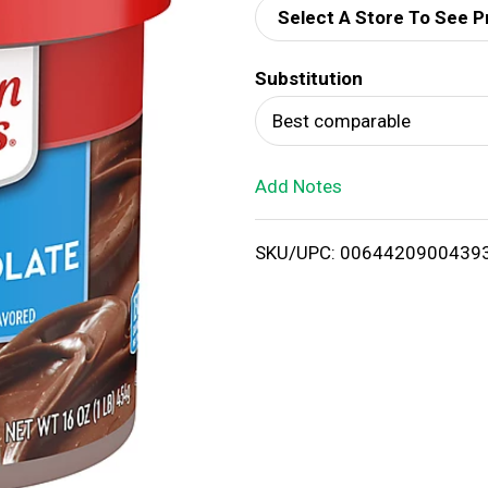
Select A Store To See P
d
Substitution
T
Best comparable
o
Add Notes
L
i
SKU/UPC: 0064420900439
s
t