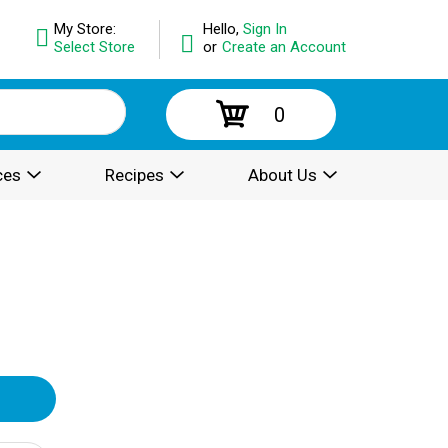
My Store:
Hello,
Sign In
Select Store
or
Create an Account
0
ces
Recipes
About Us