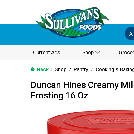
Al
Current Ads
Shop
Grocer
Back
Shop
/
Pantry
/
Cooking & Bakin
|
Duncan Hines Creamy Mil
Frosting 16 Oz