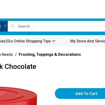
l
ies2Go Online Shopping Tips
My Store And Servi
g Needs
/
Frosting, Toppings & Decorations
k Chocolate
A
d