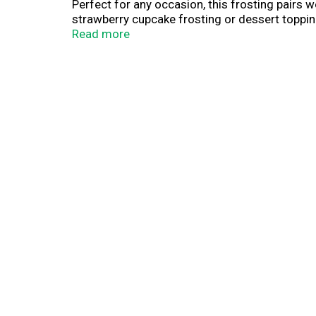
Perfect for any occasion, this frosting pairs w
strawberry cupcake frosting or dessert topping
up to 24 cupcakes. Keep with your baking and 
Read more
unopened can at room temperature and stir bef
serve desserts, Duncan Hines has you covered 