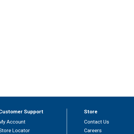
Customer Support
Store
My Account
Contact Us
Store Locator
Careers