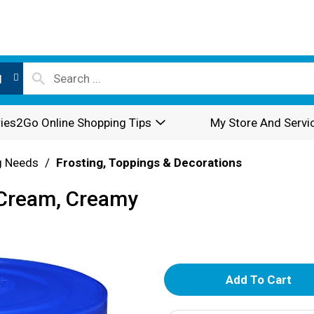
l
ies2Go Online Shopping Tips
My Store And Servi
g Needs
/
Frosting, Toppings & Decorations
r Cream, Creamy
A
d