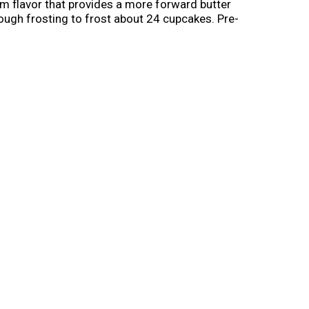
am flavor that provides a more forward butter
nough frosting to frost about 24 cupcakes. Pre-
gs and any celebration, big or small. Once
elightful flavors to choose from, Pillsbury
ether with Pillsbury Creamy Supreme