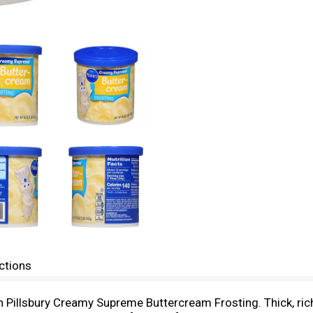
ctions
ith Pillsbury Creamy Supreme Buttercream Frosting. Thick, r