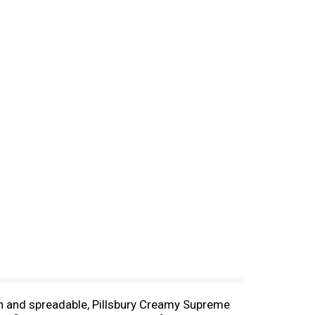
ich and spreadable, Pillsbury Creamy Supreme