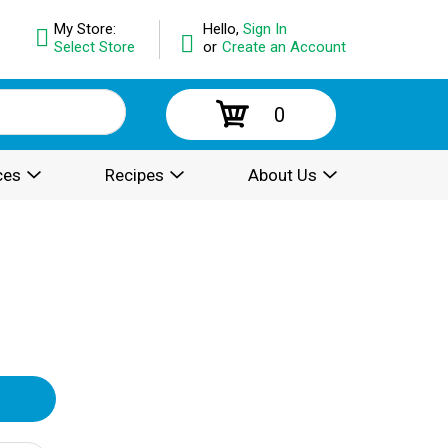
My Store:
Hello,
Sign In
Select Store
or
Create an Account
0
ces
Recipes
About Us