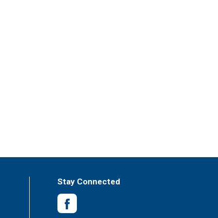
Stay Connected