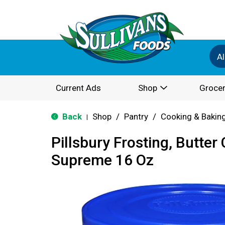
Al
Current Ads
Shop
Grocer
Back
Shop
/
Pantry
/
Cooking & Bakin
|
Pillsbury Frosting, Butte
Supreme 16 Oz