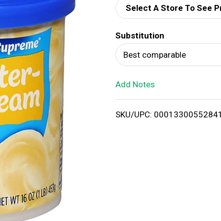
Select A Store To See P
d
Substitution
T
Best comparable
o
Add Notes
L
i
SKU/UPC: 0001330055284
s
t