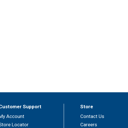
Customer Support
Store
My Account
Contact Us
Store Locator
Careers