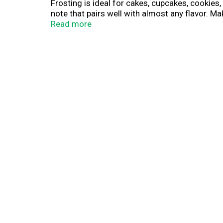
Frosting is ideal for cakes, cupcakes, cookie
note that pairs well with almost any flavor. M
made and ready-to-use, Pillsbury Creamy Suprem
Read more
opened, cover and refrigerate any unused frosti
frosting and cake mixes will take your party o
Buttercream Frosting.