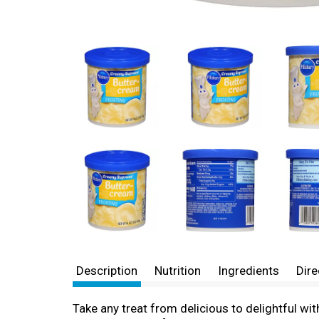
Description
Nutrition
Ingredients
Dire
Take any treat from delicious to delightful w