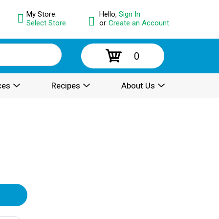
My Store:
Hello,
Sign In
Select Store
or
Create an Account
0
ces
Recipes
About Us