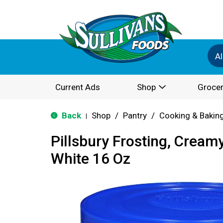
Al
Current Ads
Shop
Grocer
Back
Shop
/
Pantry
/
Cooking & Bakin
|
Pillsbury Frosting, Crea
White 16 Oz