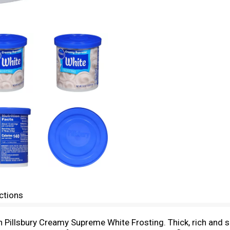
ctions
ith Pillsbury Creamy Supreme White Frosting. Thick, rich and