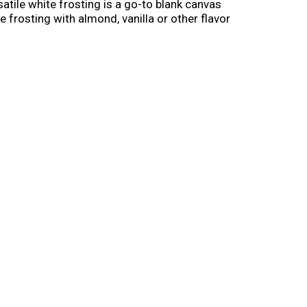
satile white frosting is a go-to blank canvas
 frosting with almond, vanilla or other flavor
upcakes. Pre-made and ready-to-use, Pillsbury
all. Once opened, cover and refrigerate any
Pillsbury frosting and cake mixes will take your
te Frosting.