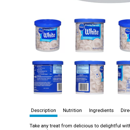
Description
Nutrition
Ingredients
Dire
Take any treat from delicious to delightful w