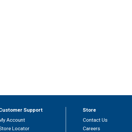
Customer Support
Store
My Account
Contact Us
Store Locator
Careers