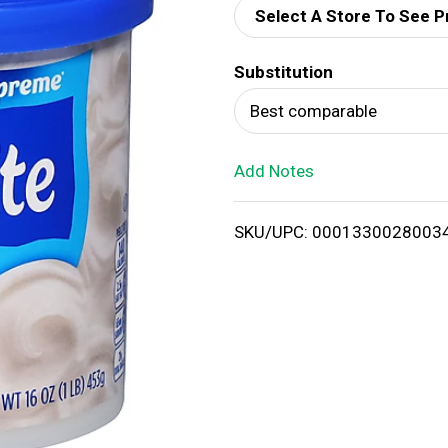
Select A Store To See P
d
Substitution
T
Best comparable
o
Add Notes
L
i
SKU/UPC: 0001330028003
s
t