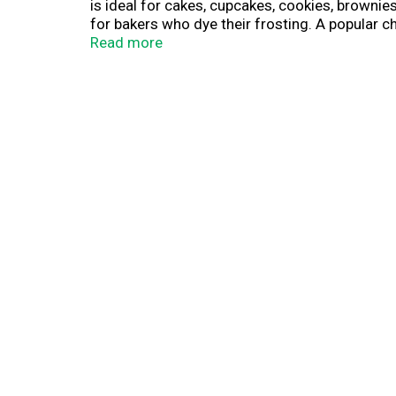
is ideal for cakes, cupcakes, cookies, brownies
for bakers who dye their frosting. A popular c
extracts. Making cupcakes? Each tub of gluten
Read more
Creamy Supreme Frosting is ideal for birthdays
unused frosting for up to two weeks. With a wid
party or get-together to the next level. Crea