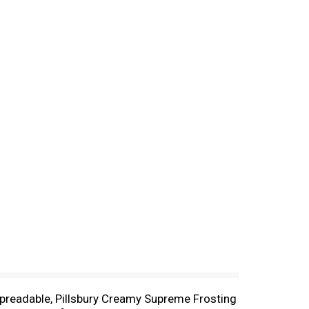
 spreadable, Pillsbury Creamy Supreme Frosting