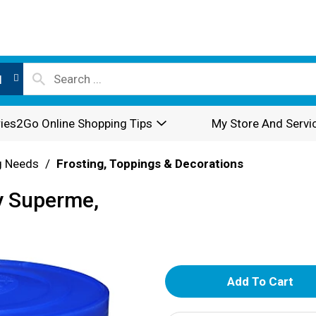
l
ies2Go Online Shopping Tips
My Store And Servi
g Needs
/
Frosting, Toppings & Decorations
my Superme,
A
d