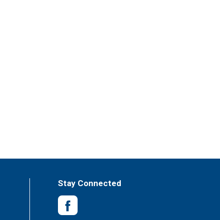
Stay Connected