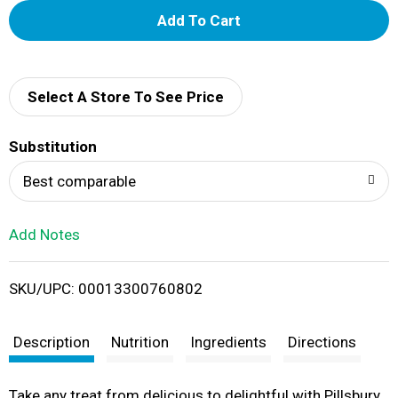
A
d
d
Select A Store To See Price
T
Substitution
o
Best comparable
L
Add Notes
i
SKU/UPC: 00013300760802
s
t
Description
Nutrition
Ingredients
Directions
Take any treat from delicious to delightful with Pillsbury