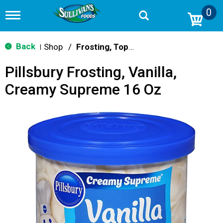
0
T
o
g
g
Back
Shop
/
Frosting, Toppings & Decorations
|
l
e
Pillsbury Frosting, Vanilla,
n
a
Creamy Supreme 16 Oz
v
i
g
a
t
i
o
n