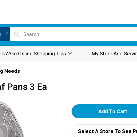
l
ies2Go Online Shopping Tips
My Store And Servi
ng Needs
af Pans 3 Ea
A
d
Select A Store To See P