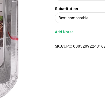
d
Substitution
T
Best comparable
o
Add Notes
L
i
SKU/UPC: 0005209224316
s
t