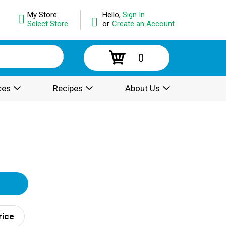
My Store:
Hello,
Sign In
Select Store
or
Create an Account
0
ces
Recipes
About Us
rice