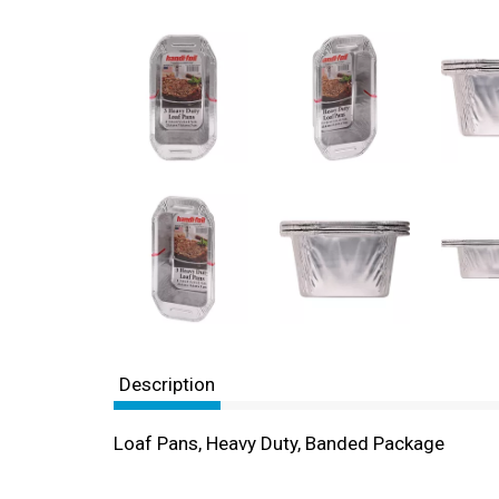
Description
Loaf Pans, Heavy Duty, Banded Package