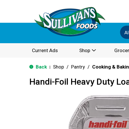
Al
Current Ads
Shop
Grocer
Back
Shop
/
Pantry
/
Cooking & Baki
|
Handi-Foil Heavy Duty Lo