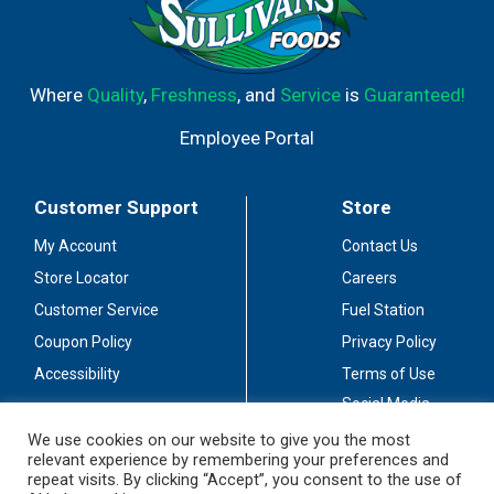
Where
Quality
,
Freshness
, and
Service
is
Guaranteed!
Employee Portal
Customer Support
Store
My Account
Contact Us
Store Locator
Careers
Customer Service
Fuel Station
Coupon Policy
Privacy Policy
Accessibility
Terms of Use
Social Media
Guidelines
We use cookies on our website to give you the most
relevant experience by remembering your preferences and
Stay Connected
repeat visits. By clicking “Accept”, you consent to the use of