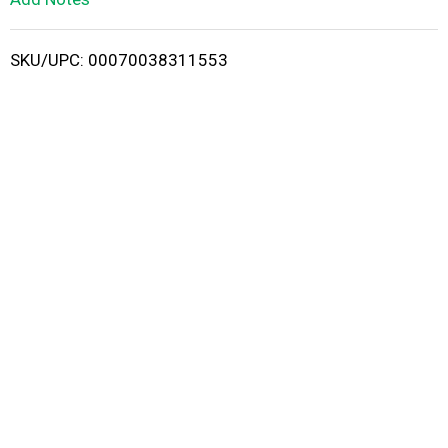
i
SKU/UPC: 00070038311553
s
t