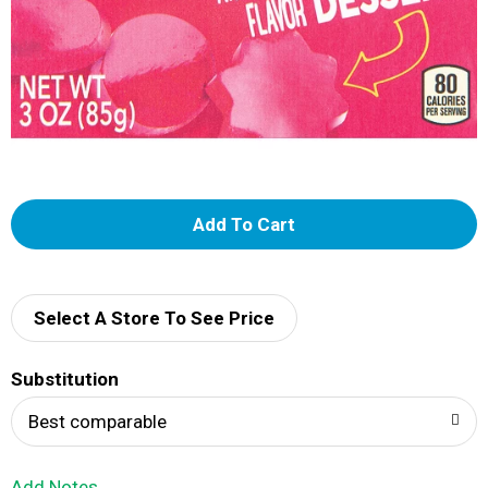
A
d
d
Select A Store To See Price
T
Substitution
o
Best comparable
L
Add Notes