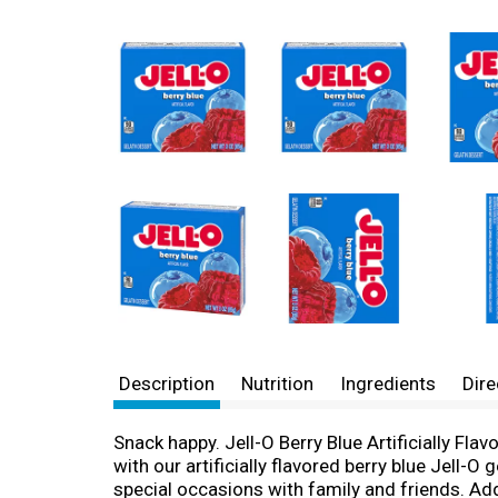
Description
Nutrition
Ingredients
Dire
Snack happy. Jell-O Berry Blue Artificially Fl
with our artificially flavored berry blue Jell-O 
special occasions with family and friends. Addi