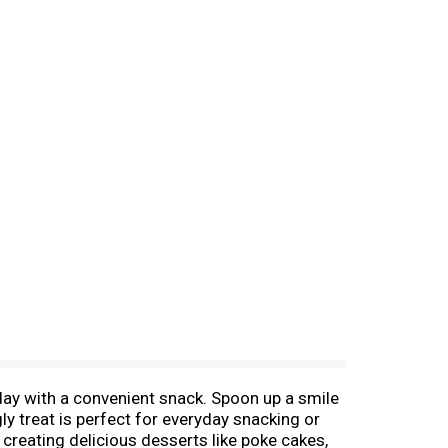
 day with a convenient snack. Spoon up a smile
ggly treat is perfect for everyday snacking or
r creating delicious desserts like poke cakes,