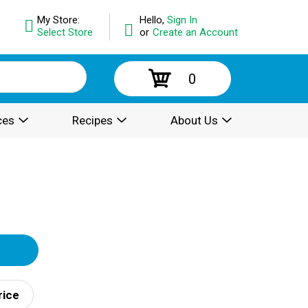
My Store:
Hello,
Sign In
Select Store
or
Create an Account
0
ces
Recipes
About Us
rice