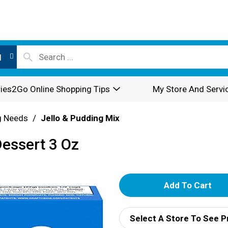
l
ies2Go Online Shopping Tips
My Store And Servi
g Needs
/
Jello & Pudding Mix
Dessert 3 Oz
A
d
Select A Store To See P