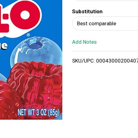
d
Substitution
T
Best comparable
o
Add Notes
L
i
SKU/UPC: 0004300020040
s
t