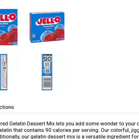
ctions
avored Gelatin Dessert Mix lets you add some wonder to your
gelatin that contains 90 calories per serving. Our colorful, ji
tionally, our gelatin dessert mix is a versatile ingredient fo