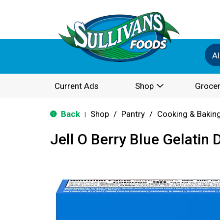
Al
Current Ads
Shop
Grocer
Back
Shop
/
Pantry
/
Cooking & Bakin
|
Jell O Berry Blue Gelatin 