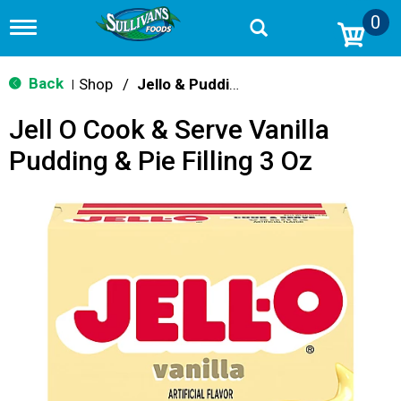
0
T
o
g
g
Back
Shop
/
Jello & Pudding Mix
|
l
e
Jell O Cook & Serve Vanilla
n
a
Pudding & Pie Filling 3 Oz
v
i
g
a
t
i
o
n