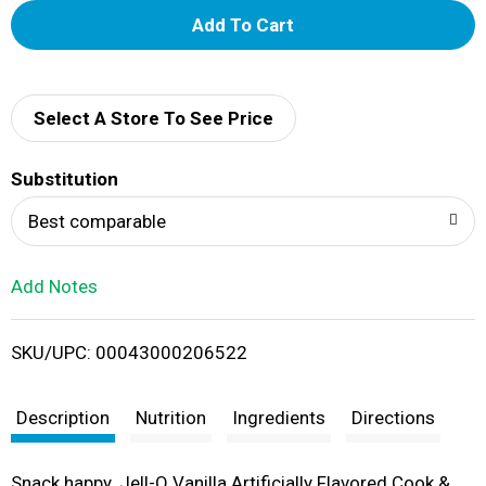
A
d
d
Select A Store To See Price
T
Substitution
o
Best comparable
L
Add Notes
i
SKU/UPC: 00043000206522
s
t
Description
Nutrition
Ingredients
Directions
Snack happy. Jell-O Vanilla Artificially Flavored Cook &