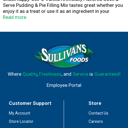
Serve Pudding & Pie Filling Mix tastes great whether you
enjoy it as a treat or use it as an ingredient in your
favorite dessert recipes. Add some wonder to your day
Read more
with a delicious snack. Fun to make with your kids, our
artificially flavored vanilla pudding mix can also be used
to create a poke cake, tasty crepes or vanilla pie filling.
To prepare, stir mix into 2 cups cold milk in medium
saucepan, bring to a boil on medium heat while stirring
constantly, then serve warm or chilled. Every Jell-O
pudding mix comes packaged in a 3-ounce sealed
pouch. Pudding fun in every bite.
Where
Quality
,
Freshness
, and
Service
is
Guaranteed!
Employee Portal
Customer Support
Store
My Account
Contact Us
Store Locator
Careers