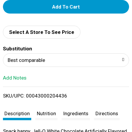
A
d
d
Select A Store To See Price
T
Substitution
o
Best comparable
L
Add Notes
i
SKU/UPC: 00043000204436
s
t
Description
Nutrition
Ingredients
Directions
Snack happy. Jell-O White Chocolate Artificially Flavored