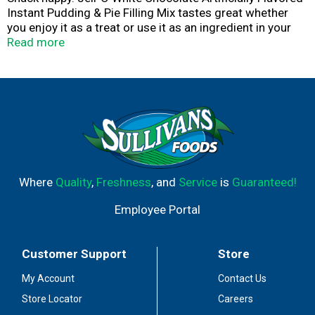
Instant Pudding & Pie Filling Mix tastes great whether
you enjoy it as a treat or use it as an ingredient in your
favorite dessert recipes. Add some wonder to your day
Read more
with a delicious snack. Fun to make with your kids, our
artificially flavored white chocolate pudding mix can also
be used to create a poke cake, tasty crepes or white
chocolate pie filling. Our artificially flavored white
chocolate pudding is ready in as little as five minutes.
Simply stir milk into the pudding mix and allow to set.
Every Jell-O pudding mix comes packaged in a 3.3-ounce
sealed pouch. Pudding fun in every bite.
Where
Quality
,
Freshness
, and
Service
is
Guaranteed!
Employee Portal
Customer Support
Store
My Account
Contact Us
Store Locator
Careers