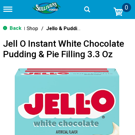
0
T
o
g
g
Back
Shop
/
Jello & Pudding Mix
|
l
e
Jell O Instant White Chocolate
n
a
Pudding & Pie Filling 3.3 Oz
v
i
g
a
t
i
o
n