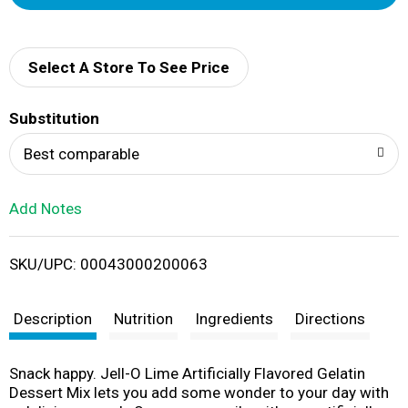
d
d
Select A Store To See Price
T
Substitution
o
Best comparable
L
Add Notes
i
SKU/UPC: 00043000200063
s
t
Description
Nutrition
Ingredients
Directions
Snack happy. Jell-O Lime Artificially Flavored Gelatin
Dessert Mix lets you add some wonder to your day with