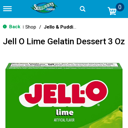
0
T
o
g
g
Back
Shop
/
Jello & Pudding Mix
|
l
e
Jell O Lime Gelatin Dessert 3 Oz
n
a
v
i
g
a
t
i
o
n