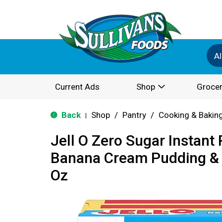
Al
Current Ads
Shop
Grocer
Back
Shop
/
Pantry
/
Cooking & Bakin
|
Jell O Zero Sugar Instant
Banana Cream Pudding & Pi
Oz