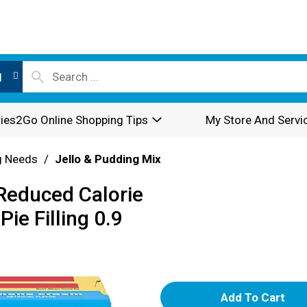
l
ies2Go Online Shopping Tips
My Store And Servi
g Needs
/
Jello & Pudding Mix
 Reduced Calorie
e Filling 0.9
A