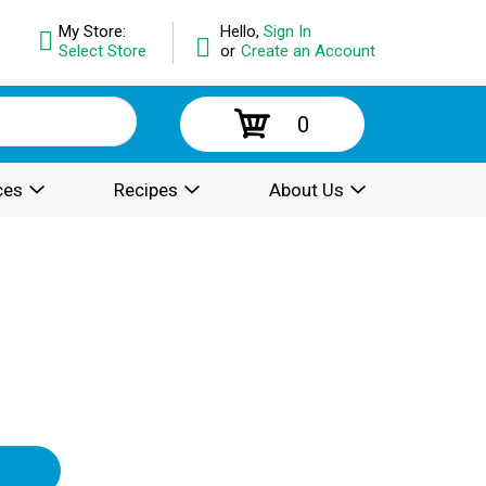
My Store:
Hello,
Sign In
Select Store
or
Create an Account
0
ces
Recipes
About Us