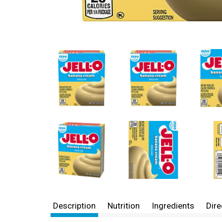
Description
Nutrition
Ingredients
Dire