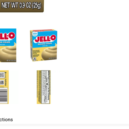
ctions