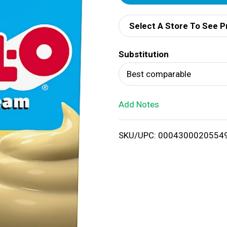
d
Select A Store To See P
d
Substitution
T
Best comparable
o
Add Notes
L
i
SKU/UPC: 0004300020554
s
t