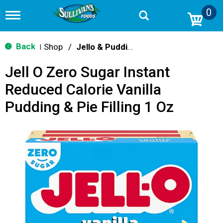
0
T
o
g
g
Back
Shop
/
Jello & Pudding Mix
|
l
e
Jell O Zero Sugar Instant
n
a
Reduced Calorie Vanilla
v
i
Pudding & Pie Filling 1 Oz
g
a
t
i
o
n