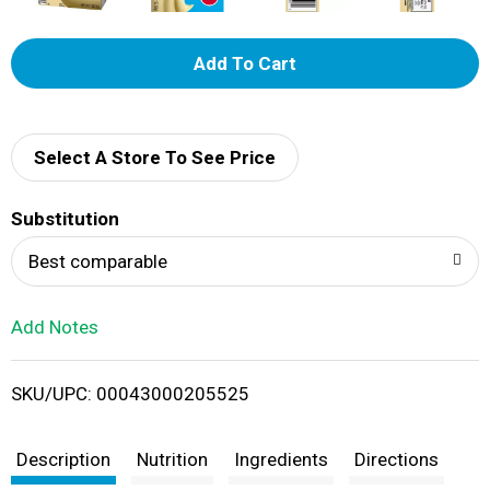
A
d
d
Select A Store To See Price
T
Substitution
o
Best comparable
L
Add Notes
i
SKU/UPC: 00043000205525
s
t
Description
Nutrition
Ingredients
Directions