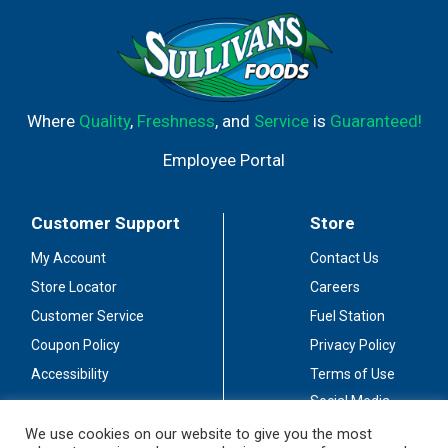
Where
Quality
,
Freshness
, and
Service
is
Guaranteed!
Employee Portal
Customer Support
Store
My Account
Contact Us
Store Locator
Careers
Customer Service
Fuel Station
Coupon Policy
Privacy Policy
Accessibility
Terms of Use
Social Media
Guidelines
We use cookies on our website to give you the most