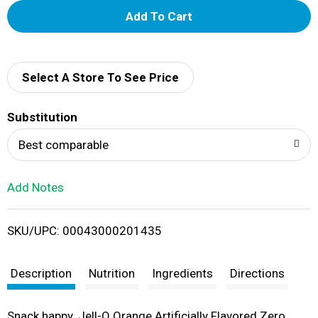
A
d
d
Select A Store To See Price
T
Substitution
o
Best comparable
L
Add Notes
i
SKU/UPC: 00043000201435
s
t
Description
Nutrition
Ingredients
Directions
Snack happy. Jell-O Orange Artificially Flavored Zero