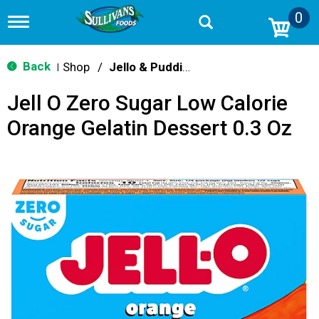
0
T
o
g
g
Back
Shop
/
Jello & Pudding Mix
|
l
e
Jell O Zero Sugar Low Calorie
n
a
Orange Gelatin Dessert 0.3 Oz
v
i
g
a
t
i
o
n