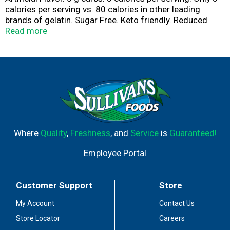
calories per serving vs. 80 calories in other leading
brands of gelatin. Sugar Free. Keto friendly. Reduced
calorie gelatin. 4-1/2 cup servings. Please include the
Read more
product manufacturing code in consumer
correspondence. www.royaldesserts.com. For product
information visit our website at www.royaldesserts.com.
For product information visit our website at
www.royaldesserts.com.
Where
Quality
,
Freshness
, and
Service
is
Guaranteed!
Employee Portal
Customer Support
Store
My Account
Contact Us
Store Locator
Careers