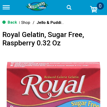
0
T
o
g
g
Back
Shop
/
Jello & Pudding Mix
|
l
e
Royal Gelatin, Sugar Free,
n
a
Raspberry 0.32 Oz
v
i
g
a
t
i
o
n