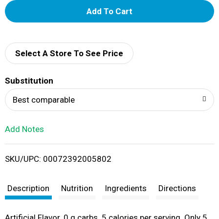
A
d
d
Select A Store To See Price
T
Substitution
o
Best comparable
L
Add Notes
i
SKU/UPC: 00072392005802
s
t
Description
Nutrition
Ingredients
Directions
Artificial Flavor. 0 g carbs. 5 calories per serving. Only 5