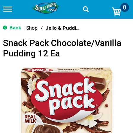
0
T
o
g
g
Back
Shop
/
Jello & Pudding Mix
|
l
e
Snack Pack Chocolate/Vanilla
n
a
Pudding 12 Ea
v
i
g
a
t
i
o
n