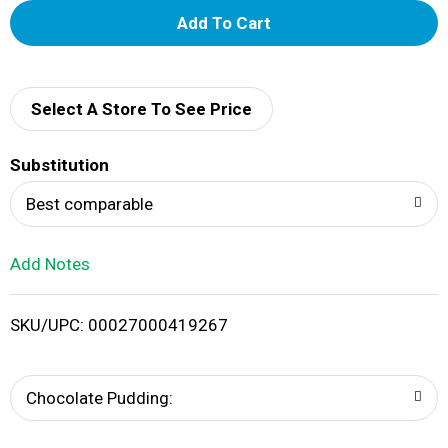
A
d
d
Select A Store To See Price
T
Substitution
o
Best comparable
L
Add Notes
i
SKU/UPC: 00027000419267
s
t
Chocolate Pudding: