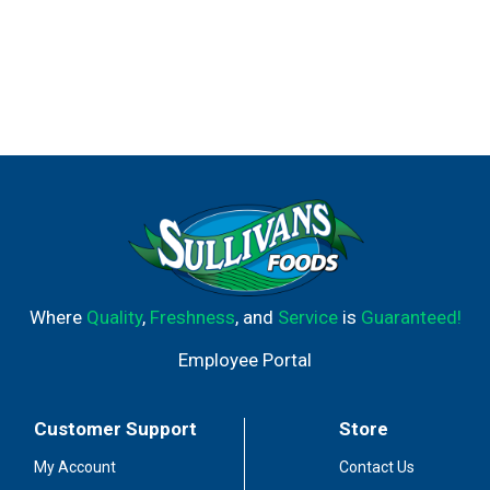
Where
Quality
,
Freshness
, and
Service
is
Guaranteed!
Employee Portal
Customer Support
Store
My Account
Contact Us