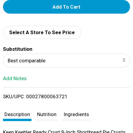
A
d
d
Select A Store To See Price
T
Substitution
o
Best comparable
L
Add Notes
i
SKU/UPC: 00027800063721
s
t
Description
Nutrition
Ingredients
Keep Keebler Ready Crust 9-Inch Shortbread Pie Crusts