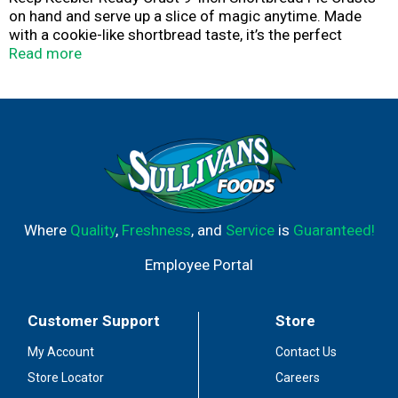
on hand and serve up a slice of magic anytime. Made
with a cookie-like shortbread taste, it’s the perfect
foundation for your creations. This deliciously sweet
Read more
premade pie crust develops a crispy texture when baked,
and it’s also ideal for no-bake pies. Just add pudding,
fruit or your favorite dessert filling. The 9-inch pie shell is
great for family gatherings. Packaged in a convenient tin,
each shortbread crust is ready for you to whip up your
next sweet masterpiece.
Where
Quality
,
Freshness
, and
Service
is
Guaranteed!
Employee Portal
Customer Support
Store
My Account
Contact Us
Store Locator
Careers