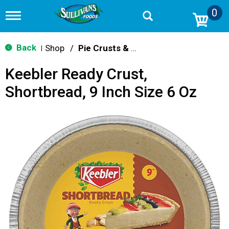
0
T
o
g
g
Back
Shop
/
Pie Crusts & Filling
|
l
e
Keebler Ready Crust,
n
a
Shortbread, 9 Inch Size 6 Oz
v
i
g
a
t
i
o
n