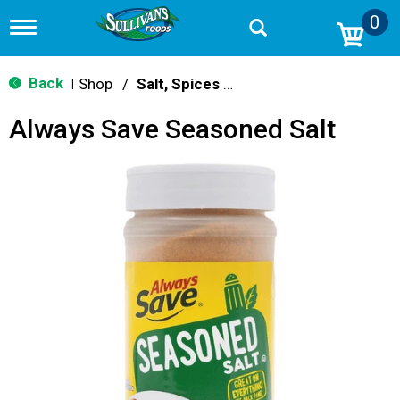
0
T
o
g
g
Back
Shop
/
Salt, Spices & Seasonings
|
l
e
Always Save Seasoned Salt
n
a
v
i
g
a
t
i
o
n