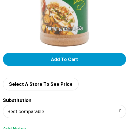
A
d
d
Select A Store To See Price
T
Substitution
o
Best comparable
L
Add Notes