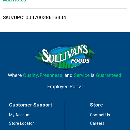
i
SKU/UPC: 00070038613404
s
t
Where
Quality
,
Freshness
, and
Service
is
Guaranteed!
Employee Portal
Customer Support
Store
My Account
Contact Us
Store Locator
Careers