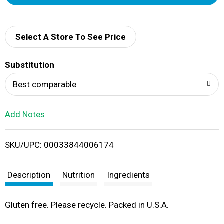
d
d
Select A Store To See Price
T
Substitution
o
Best comparable
L
Add Notes
i
SKU/UPC: 00033844006174
s
t
Description
Nutrition
Ingredients
Gluten free. Please recycle. Packed in U.S.A.