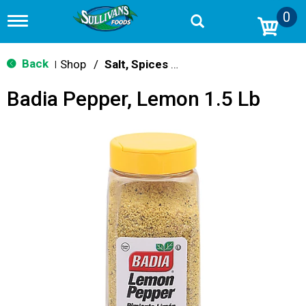
0
T
o
g
g
Back
Shop
/
Salt, Spices & Seasonings
|
l
e
Badia Pepper, Lemon 1.5 Lb
n
a
v
i
g
a
t
i
o
n