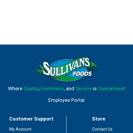
Where
Quality
,
Freshness
, and
Service
is
Guaranteed!
Employee Portal
Customer Support
Store
My Account
Contact Us