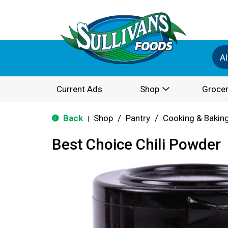
Al
Current Ads
Shop
Grocer
Back
Shop
/
Pantry
/
Cooking & Bakin
|
Best Choice Chili Powder