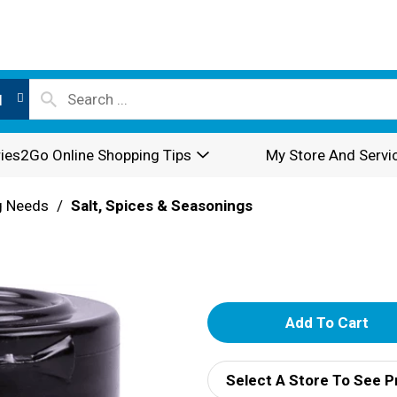
l
ies2Go Online Shopping Tips
My Store And Servi
g Needs
/
Salt, Spices & Seasonings
A
d
Select A Store To See P