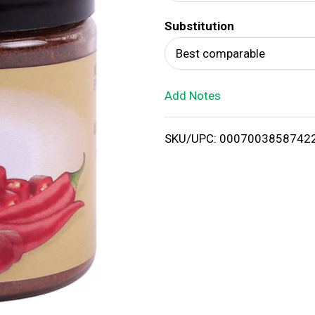
d
Substitution
T
Best comparable
o
Add Notes
L
i
SKU/UPC: 0007003858742
s
t