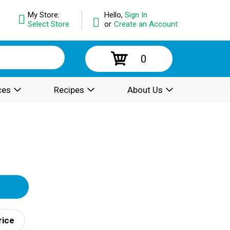
My Store:
Hello,
Sign In
Select Store
or
Create an Account
0
ces
Recipes
About Us
rice