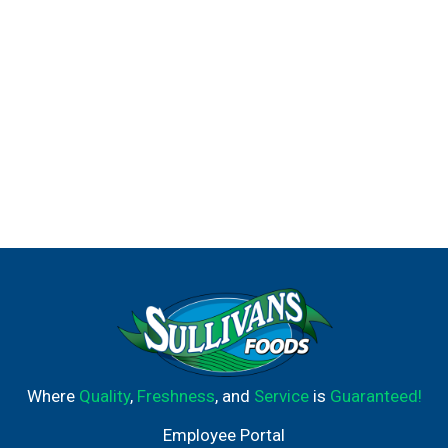
Where
Quality
,
Freshness
, and
Service
is
Guaranteed!
Employee Portal