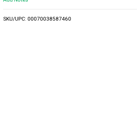
i
SKU/UPC: 00070038587460
s
t