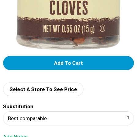
A
d
d
Select A Store To See Price
T
Substitution
o
Best comparable
L
Add Notes