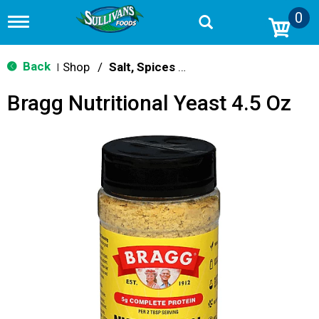
0
T
o
g
g
Back
Shop
/
Salt, Spices & Seasonings
|
l
e
Bragg Nutritional Yeast 4.5 Oz
n
a
v
i
g
a
t
i
o
n