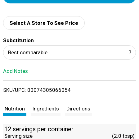
d
d
Select A Store To See Price
T
Substitution
o
Best comparable
L
Add Notes
i
SKU/UPC: 00074305066054
s
t
Nutrition
Ingredients
Directions
12 servings per container
Serving size
(2.0 tbsp)