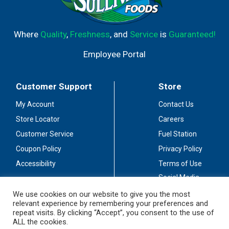
Where
Quality
,
Freshness
, and
Service
is
Guaranteed!
Employee Portal
Customer Support
Store
My Account
Contact Us
Store Locator
Careers
Customer Service
Fuel Station
Coupon Policy
Privacy Policy
Accessibility
Terms of Use
Social Media
Guidelines
We use cookies on our website to give you the most
relevant experience by remembering your preferences and
Stay Connected
repeat visits. By clicking “Accept”, you consent to the use of
ALL the cookies.