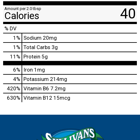
40
Amount per 2.0 tbsp
Calories
% DV
1
%
Sodium
20mg
1
%
Total Carbs
3g
11
%
Protein
5g
6%
Iron
1mg
4%
Potassium
214mg
420%
Vitamin B6
7.2mg
630%
Vitamin B12
15mcg